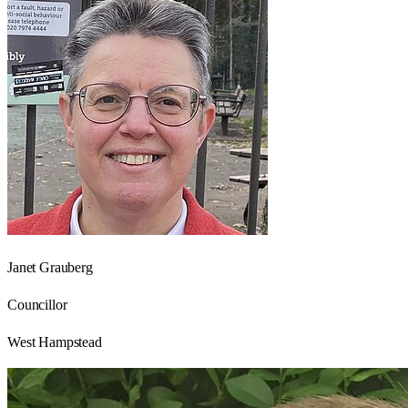
Janet Grauberg
Councillor
West Hampstead