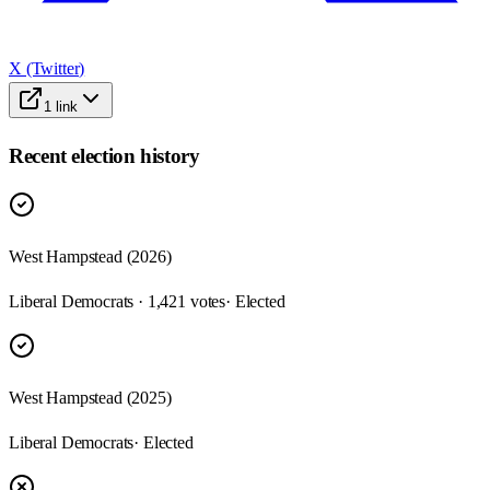
X (Twitter)
1
link
Recent election history
West Hampstead (2026)
Liberal Democrats · 1,421 votes
· Elected
West Hampstead (2025)
Liberal Democrats
· Elected