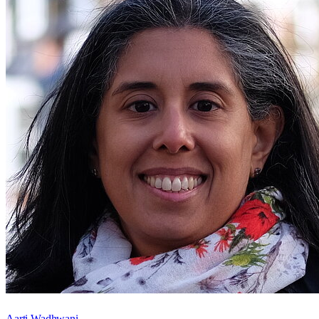
Aarti Wadhwani