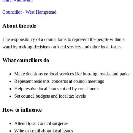
Councillor ·
West Hampstead
About the role
The responsibility of a councillor is to represent the people within a
ward by making decisions on local services and other local issues.
What councillors do
Make decisions on local services like housing, roads, and parks
Represent residents' concerns at council meetings
Help resolve local issues raised by constituents
Set council budgets and local tax levels
How to influence
Attend local council surgeries
Write or email about local issues