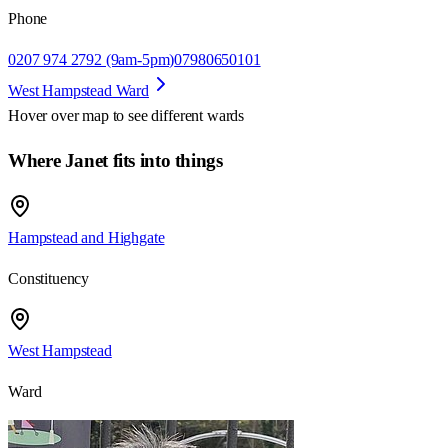
Phone
0207 974 2792 (9am-5pm)
07980650101
West Hampstead Ward
Hover over map to see different
wards
Where Janet fits into things
Hampstead and Highgate
Constituency
West Hampstead
Ward