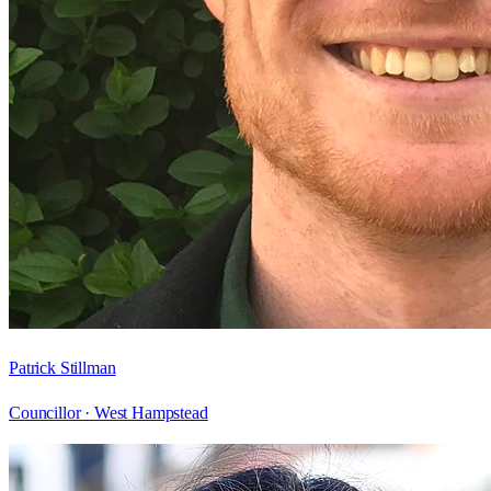
Patrick Stillman
Councillor ·
West Hampstead