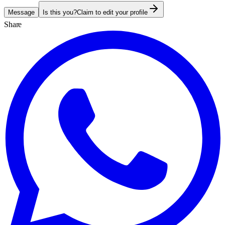
Message
Is this you?
Claim to edit your profile
Share