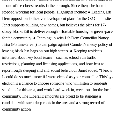
—one of the closest results in the borough. Since then, she hasn’t
stopped working for local people. Highlights include: ● Leading Lib
Dem opposition to the overdevelopment plans for the O2 Centre site.
Janet supports building new homes, but believes the plans for 17-
storey blocks fail to deliver enough affordable housing or green space
for the community. ● Teaming up with Lib Dem Councillor Nancy
Jirira (Fortune Green) to campaign against Camden’s messy policy of
leaving black bin bags on our high streets. ● Keeping residents
informed about key local issues—such as school-run traffic
restrictions, planning and licensing applications, and how best to
report rough sleeping and anti-social behaviour. Janet added: “I know
I could do so much more if I were elected as your councillor. This by-
election is a chance to choose someone who will listen to residents,
stand up for this area, and work hard week in, week out, for the local
community. The Liberal Democrats are proud to be standing a
candidate with such deep roots in the area and a strong record of
community action.