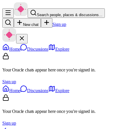
Search people, places & discussions…
Sign up
New chat
Home
Discussions
Explore
Your Oracle chats appear here once you're signed in.
Sign up
Home
Discussions
Explore
Your Oracle chats appear here once you're signed in.
Sign up