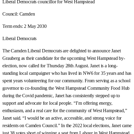
Liberal Democrats councillor for West Hampstead
Council:
Camden
Term ends:
2 May 2030
Liberal Democrats
The Camden Liberal Democrats are delighted to announce Janet
Grauberg as their candidate for the upcoming West Hampstead by-
election, now called for Thursday 28th August. Janet is a long-
standing local campaigner who has lived in NW6 for 35 years and has
spent years volunteering for our community. From serving as a school
governor to co-founding the West Hampstead Community Food Hub
during the Covid pandemic, Janet has consistently stepped up to
support and advocate for local people. “I’m offering energy,
enthusiasm, and a real care for the community of West Hampstead,”
Janet said. “I would be an active, accessible, and strong voice for
residents on Camden Council.” In the 2022 local elections, Janet came
just 38 votes short of winning a seat from Labour in West Hampstead