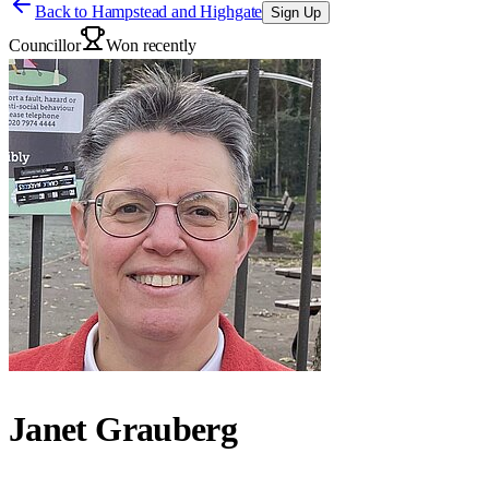
Back to
Hampstead and Highgate
Sign Up
Councillor
Won recently
Janet Grauberg