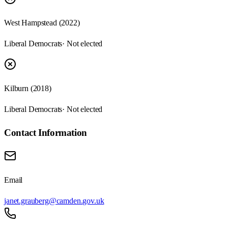
West Hampstead (2022)
Liberal Democrats
· Not elected
Kilburn (2018)
Liberal Democrats
· Not elected
Contact Information
Email
janet.grauberg@camden.gov.uk