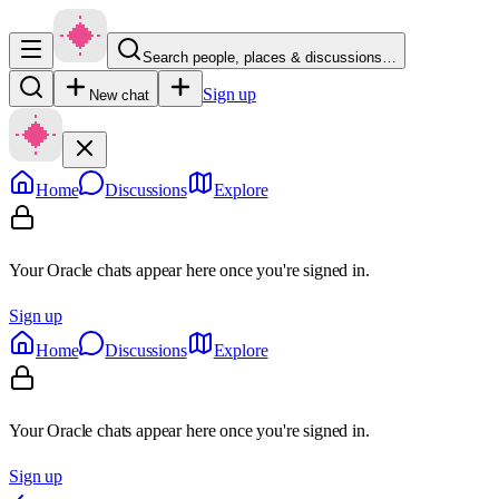
Search people, places & discussions…
Sign up
New chat
Home
Discussions
Explore
Your Oracle chats appear here once you're signed in.
Sign up
Home
Discussions
Explore
Your Oracle chats appear here once you're signed in.
Sign up