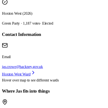
Hoxton West (2026)
Green Party · 1,187 votes
· Elected
Contact Information
Email
jas.crowe@hackney.gov.uk
Hoxton West Ward
Hover over map to see different
wards
Where Jas fits into things