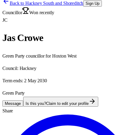
Back to
Hackney South and Shoreditch
Sign Up
Councillor
Won recently
JC
Jas Crowe
Green Party councillor for Hoxton West
Council:
Hackney
Term ends:
2 May 2030
Green Party
Message
Is this you?
Claim to edit your profile
Share