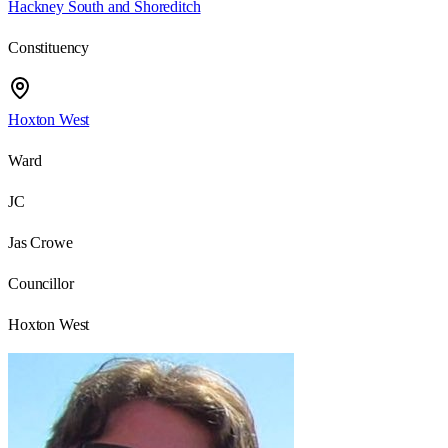
Hackney South and Shoreditch
Constituency
Hoxton West
Ward
JC
Jas Crowe
Councillor
Hoxton West