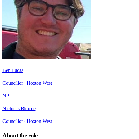
Ben Lucas
Councillor ·
Hoxton West
NB
Nicholas Blincoe
Councillor ·
Hoxton West
About the role