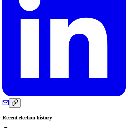
Recent election history