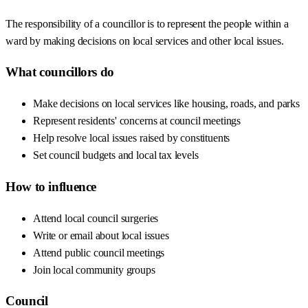
The responsibility of a councillor is to represent the people within a
ward by making decisions on local services and other local issues.
What councillors do
Make decisions on local services like housing, roads, and parks
Represent residents' concerns at council meetings
Help resolve local issues raised by constituents
Set council budgets and local tax levels
How to influence
Attend local council surgeries
Write or email about local issues
Attend public council meetings
Join local community groups
Council