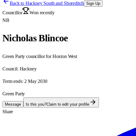
Back to
Hackney South and Shoreditch
Sign Up
Councillor
Won recently
NB
Nicholas Blincoe
Green Party councillor for Hoxton West
Council:
Hackney
Term ends:
2 May 2030
Green Party
Message
Is this you?
Claim to edit your profile
Share