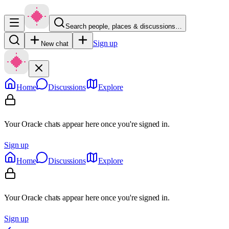
Search people, places & discussions…
Sign up
New chat
Home
Discussions
Explore
Your Oracle chats appear here once you're signed in.
Sign up
Home
Discussions
Explore
Your Oracle chats appear here once you're signed in.
Sign up