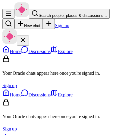
Search people, places & discussions…
Sign up
New chat
Home
Discussions
Explore
Your Oracle chats appear here once you're signed in.
Sign up
Home
Discussions
Explore
Your Oracle chats appear here once you're signed in.
Sign up