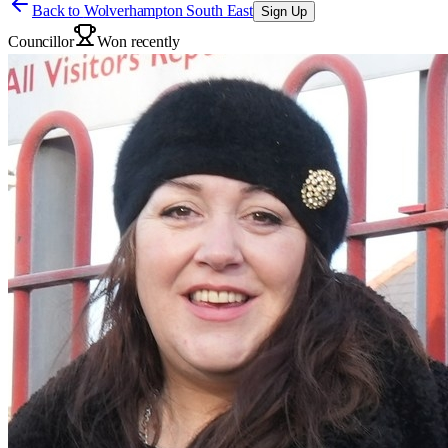
Back to
Wolverhampton South East
Sign Up
Councillor
Won recently