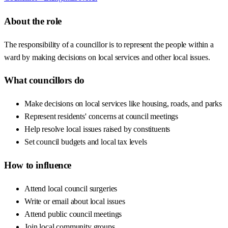
About the role
The responsibility of a councillor is to represent the people within a
ward by making decisions on local services and other local issues.
What councillors do
Make decisions on local services like housing, roads, and parks
Represent residents' concerns at council meetings
Help resolve local issues raised by constituents
Set council budgets and local tax levels
How to influence
Attend local council surgeries
Write or email about local issues
Attend public council meetings
Join local community groups