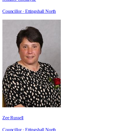
Councillor ·
Ettingshall North
Zee Russell
Councillor ·
Ettingshall North