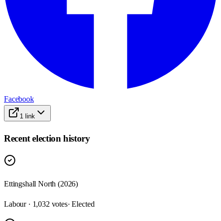
Facebook
1
link
Recent election history
Ettingshall North (2026)
Labour · 1,032 votes
· Elected