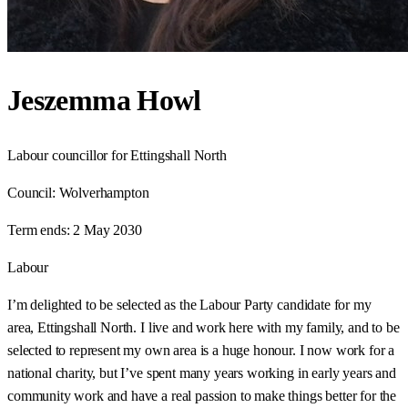
Jeszemma Howl
Labour councillor for Ettingshall North
Council:
Wolverhampton
Term ends:
2 May 2030
Labour
I’m delighted to be selected as the Labour Party candidate for my
area, Ettingshall North. I live and work here with my family, and to be
selected to represent my own area is a huge honour. I now work for a
national charity, but I’ve spent many years working in early years and
community work and have a real passion to make things better for the