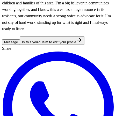
children and families of this area. I’m a big believer in communities
working together, and I know this area has a huge resource in its
residents, our community needs a strong voice to advocate for it. I’m
not shy of hard work, standing up for what is right and I’m always
ready to listen.
Message
Is this you?
Claim to edit your profile
Share