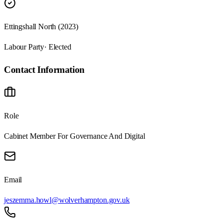
Ettingshall North (2023)
Labour Party
· Elected
Contact Information
Role
Cabinet Member For Governance And Digital
Email
jeszemma.howl@wolverhampton.gov.uk