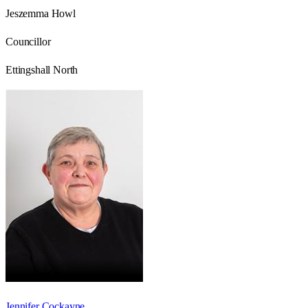
Jeszemma Howl
Councillor
Ettingshall North
Jennifer Cockayne