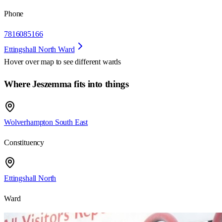
Phone
7816085166
Ettingshall North Ward
Hover over map to see different
wards
Where Jeszemma fits into things
Wolverhampton South East
Constituency
Ettingshall North
Ward