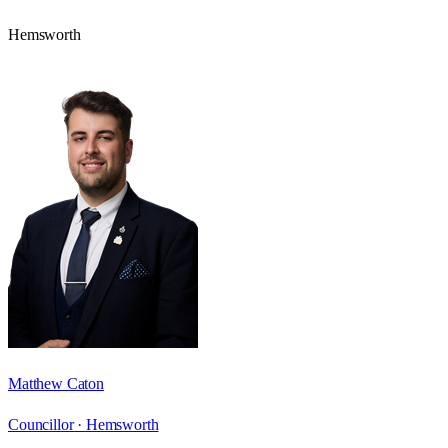
Hemsworth
Matthew Caton
Councillor ·
Hemsworth