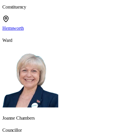
Constituency
Hemsworth
Ward
Joanne Chambers
Councillor