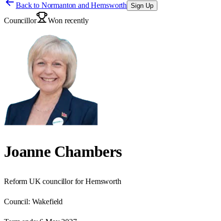
Back to
Normanton and Hemsworth
Sign Up
Councillor
Won recently
Joanne Chambers
Reform UK councillor for Hemsworth
Council:
Wakefield