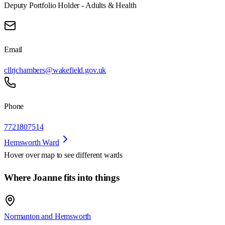
Deputy Portfolio Holder - Adults & Health
Email
cllrjchambers@wakefield.gov.uk
Phone
7721807514
Hemsworth Ward
Hover over map to see different
wards
Where Joanne fits into things
Normanton and Hemsworth