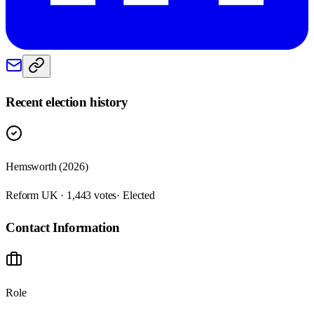
Recent election history
Hemsworth (2026)
Reform UK · 1,443 votes
· Elected
Contact Information
Role