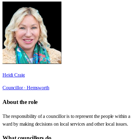
Heidi Craig
Councillor ·
Hemsworth
About the role
The responsibility of a councillor is to represent the people within a
ward by making decisions on local services and other local issues.
What councillors do