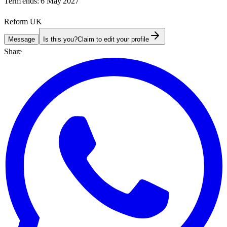
Term ends:
6 May 2027
Reform UK
Message
Is this you?
Claim to edit your profile
Share