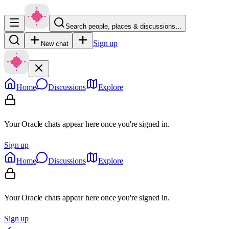
Search people, places & discussions…
Sign up
New chat
Home
Discussions
Explore
Your Oracle chats appear here once you're signed in.
Sign up
Home
Discussions
Explore
Your Oracle chats appear here once you're signed in.
Sign up