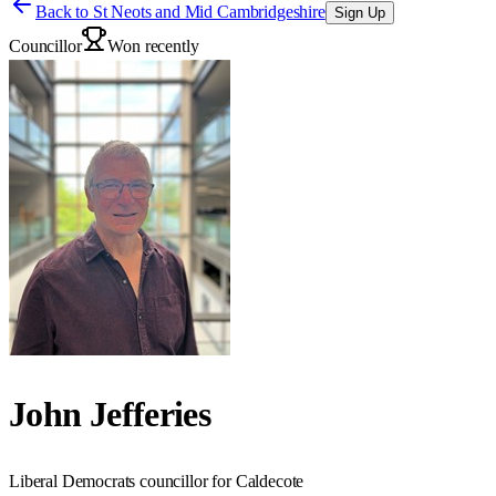
Back to
St Neots and Mid Cambridgeshire
Sign Up
Councillor
Won recently
John Jefferies
Liberal Democrats councillor for Caldecote