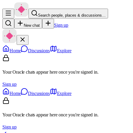
Search people, places & discussions…
Sign up
New chat
Home
Discussions
Explore
Your Oracle chats appear here once you're signed in.
Sign up
Home
Discussions
Explore
Your Oracle chats appear here once you're signed in.
Sign up