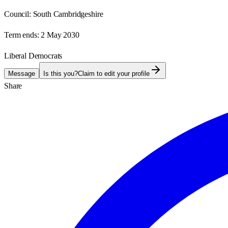
Council:
South Cambridgeshire
Term ends:
2 May 2030
Liberal Democrats
Message
Is this you?
Claim to edit your profile
Share