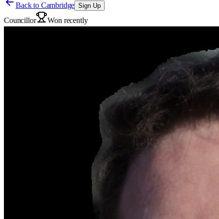
Back to
Cambridge
Sign Up
Councillor
Won recently