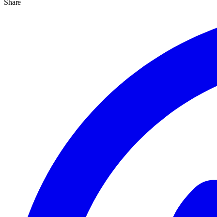
Share