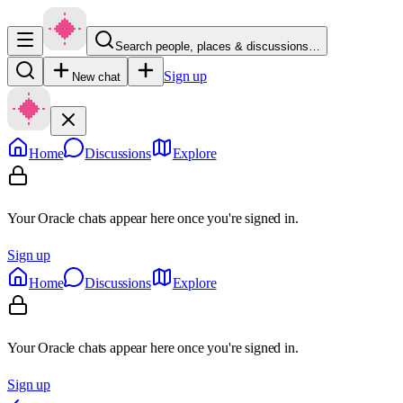
Search people, places & discussions…
Sign up
New chat
Home
Discussions
Explore
Your Oracle chats appear here once you're signed in.
Sign up
Home
Discussions
Explore
Your Oracle chats appear here once you're signed in.
Sign up