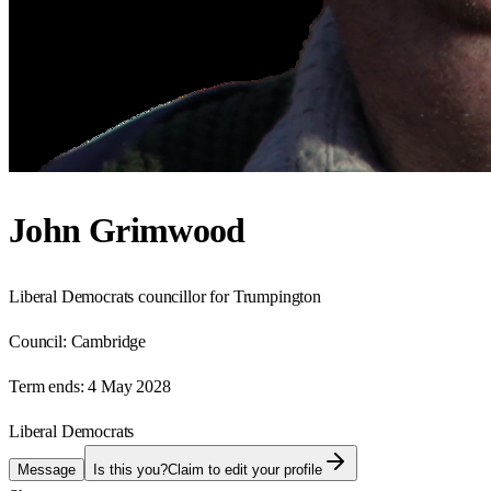
John Grimwood
Liberal Democrats councillor for Trumpington
Council:
Cambridge
Term ends:
4 May 2028
Liberal Democrats
Message
Is this you?
Claim to edit your profile