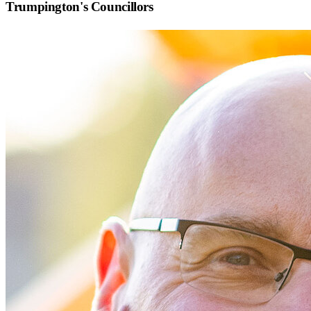
Trumpington
's Councillors