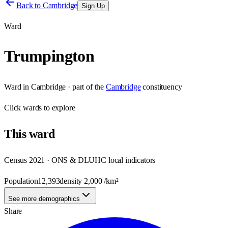
Back to
Cambridge
Sign Up
Ward
Trumpington
Ward
in
Cambridge
· part of the
Cambridge
constituency
Click
wards
to explore
This
ward
Census 2021 · ONS & DLUHC local indicators
Population
12,393
density
2,000
/km²
See more demographics
Share