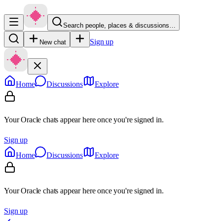
Search people, places & discussions…
Sign up
New chat
Home
Discussions
Explore
Your Oracle chats appear here once you're signed in.
Sign up
Home
Discussions
Explore
Your Oracle chats appear here once you're signed in.
Sign up