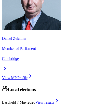
Daniel Zeichner
Member of Parliament
Cambridge
View MP Profile
Local elections
Last held
7 May 2026
View results