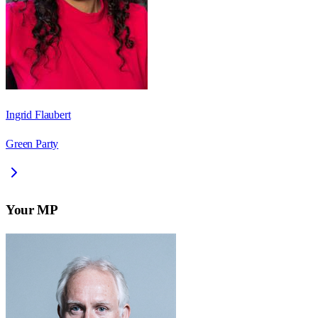
Ingrid Flaubert
Green Party
Your MP