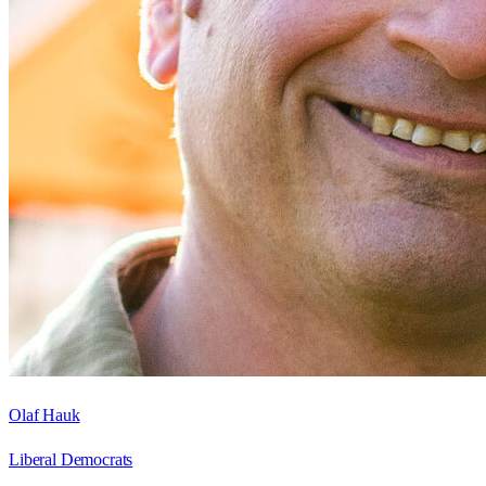
Olaf Hauk
Liberal Democrats