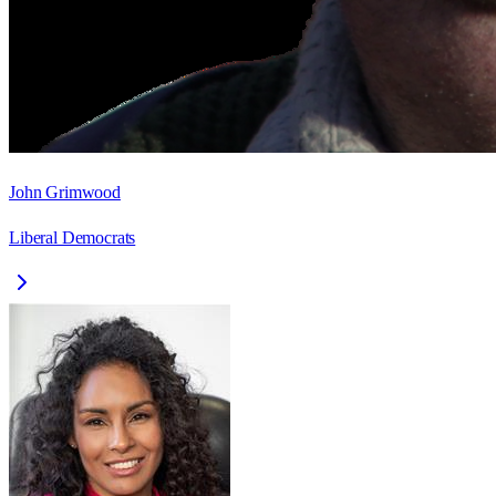
John Grimwood
Liberal Democrats