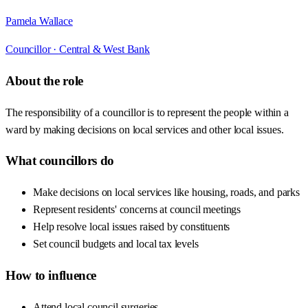
Pamela Wallace
Councillor ·
Central & West Bank
About the role
The responsibility of a councillor is to represent the people within a
ward by making decisions on local services and other local issues.
What councillors do
Make decisions on local services like housing, roads, and parks
Represent residents' concerns at council meetings
Help resolve local issues raised by constituents
Set council budgets and local tax levels
How to influence
Attend local council surgeries