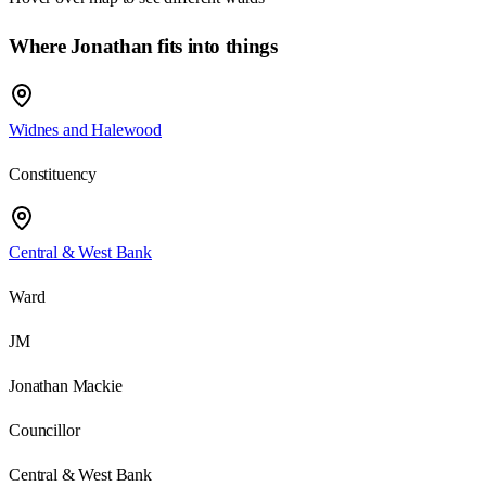
Where Jonathan fits into things
Widnes and Halewood
Constituency
Central & West Bank
Ward
JM
Jonathan Mackie
Councillor
Central & West Bank