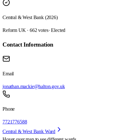
Central & West Bank (2026)
Reform UK · 662 votes
· Elected
Contact Information
Email
jonathan.mackie@halton.gov.uk
Phone
7721776588
Central & West Bank Ward
Hover over map to see different
wards