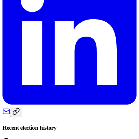
Recent election history