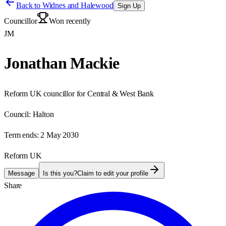
Back to
Widnes and Halewood
Sign Up
Councillor
Won recently
JM
Jonathan Mackie
Reform UK councillor for Central & West Bank
Council:
Halton
Term ends:
2 May 2030
Reform UK
Message
Is this you?
Claim to edit your profile
Share