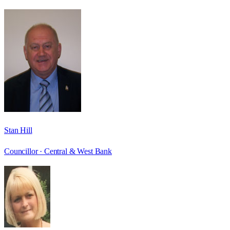
Stan Hill
Councillor ·
Central & West Bank