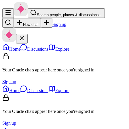
Search people, places & discussions…
Sign up
New chat
Home
Discussions
Explore
Your Oracle chats appear here once you're signed in.
Sign up
Home
Discussions
Explore
Your Oracle chats appear here once you're signed in.
Sign up