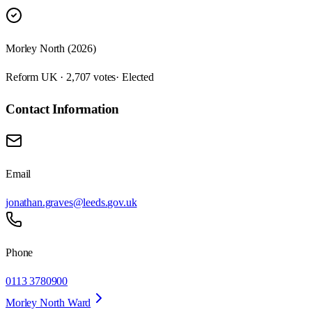
Morley North (2026)
Reform UK · 2,707 votes
· Elected
Contact Information
Email
jonathan.graves@leeds.gov.uk
Phone
0113 3780900
Morley North Ward