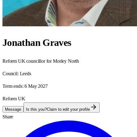
Jonathan Graves
Reform UK councillor for Morley North
Council:
Leeds
Term ends:
6 May 2027
Reform UK
Message
Is this you?
Claim to edit your profile
Share