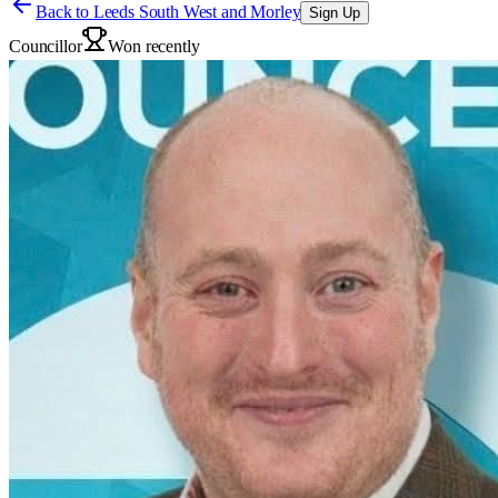
Back to
Leeds South West and Morley
Sign Up
Councillor
Won recently