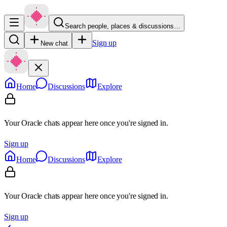
Search people, places & discussions…
Sign up
New chat
Home
Discussions
Explore
Your Oracle chats appear here once you're signed in.
Sign up
Home
Discussions
Explore
Your Oracle chats appear here once you're signed in.
Sign up