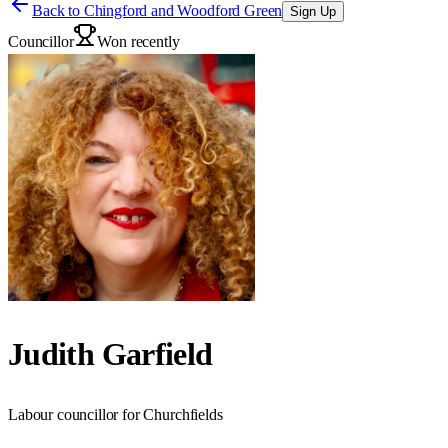
Back to
Chingford and Woodford Green
Sign Up
Councillor
Won recently
Judith Garfield
Labour councillor for Churchfields