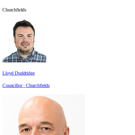
Churchfields
Lloyd Duddridge
Councillor ·
Churchfields