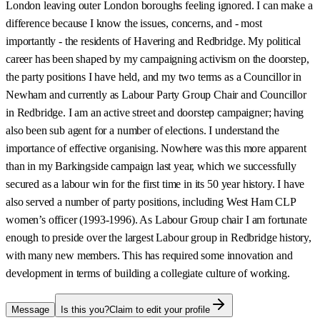
London leaving outer London boroughs feeling ignored. I can make a
difference because I know the issues, concerns, and - most
importantly - the residents of Havering and Redbridge. My political
career has been shaped by my campaigning activism on the doorstep,
the party positions I have held, and my two terms as a Councillor in
Newham and currently as Labour Party Group Chair and Councillor
in Redbridge. I am an active street and doorstep campaigner; having
also been sub agent for a number of elections. I understand the
importance of effective organising. Nowhere was this more apparent
than in my Barkingside campaign last year, which we successfully
secured as a labour win for the first time in its 50 year history. I have
also served a number of party positions, including West Ham CLP
women’s officer (1993-1996). As Labour Group chair I am fortunate
enough to preside over the largest Labour group in Redbridge history,
with many new members. This has required some innovation and
development in terms of building a collegiate culture of working.
Message
Is this you?
Claim to edit your profile