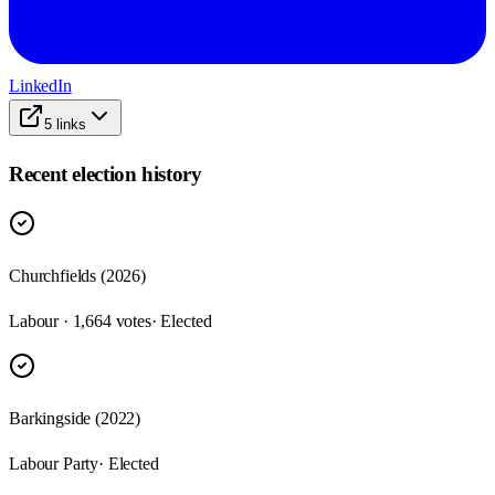
LinkedIn
5
links
Recent election history
Churchfields (2026)
Labour · 1,664 votes
· Elected
Barkingside (2022)
Labour Party
· Elected