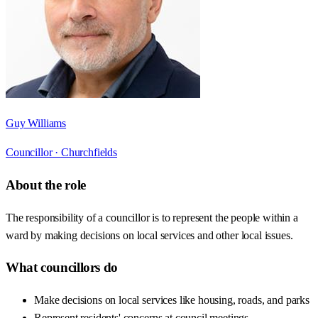
Guy Williams
Councillor ·
Churchfields
About the role
The responsibility of a councillor is to represent the people within a
ward by making decisions on local services and other local issues.
What councillors do
Make decisions on local services like housing, roads, and parks
Represent residents' concerns at council meetings