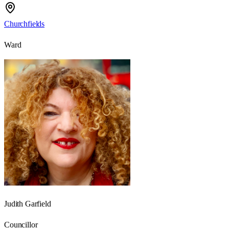
Churchfields
Ward
Judith Garfield
Councillor