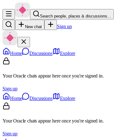
Search people, places & discussions…
Sign up
New chat
Home
Discussions
Explore
Your Oracle chats appear here once you're signed in.
Sign up
Home
Discussions
Explore
Your Oracle chats appear here once you're signed in.
Sign up