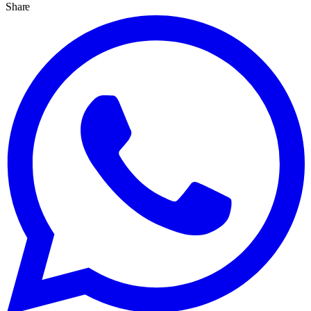
Share