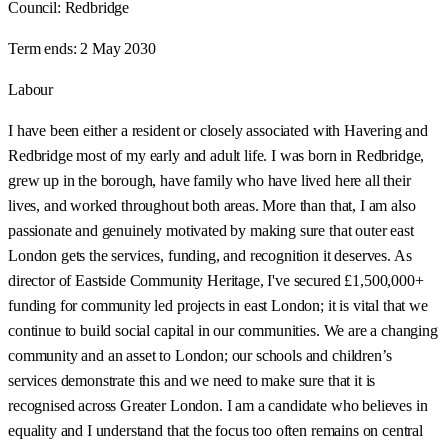
Council:
Redbridge
Term ends:
2 May 2030
Labour
I have been either a resident or closely associated with Havering and
Redbridge most of my early and adult life. I was born in Redbridge,
grew up in the borough, have family who have lived here all their
lives, and worked throughout both areas. More than that, I am also
passionate and genuinely motivated by making sure that outer east
London gets the services, funding, and recognition it deserves. As
director of Eastside Community Heritage, I've secured £1,500,000+
funding for community led projects in east London; it is vital that we
continue to build social capital in our communities. We are a changing
community and an asset to London; our schools and children’s
services demonstrate this and we need to make sure that it is
recognised across Greater London. I am a candidate who believes in
equality and I understand that the focus too often remains on central