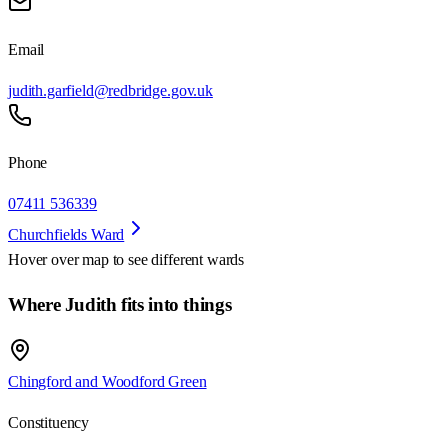
Email
judith.garfield@redbridge.gov.uk
Phone
07411 536339
Churchfields Ward
Hover over map to see different
wards
Where Judith fits into things
Chingford and Woodford Green
Constituency