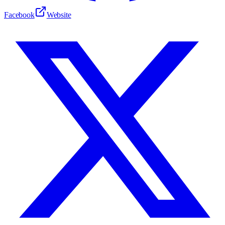
Facebook
Website