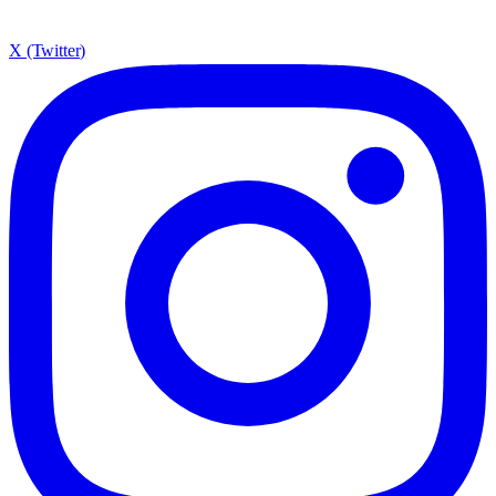
X (Twitter)