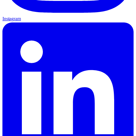
Instagram