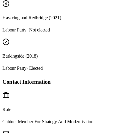
Havering and Redbridge (2021)
Labour Party
· Not elected
Barkingside (2018)
Labour Party
· Elected
Contact Information
Role
Cabinet Member For Strategy And Modernisation