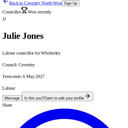
Back to
Coventry North West
Sign Up
Councillor
Won recently
JJ
Julie Jones
Labour councillor for Whoberley
Council:
Coventry
Term ends:
6 May 2027
Labour
Message
Is this you?
Claim to edit your profile
Share