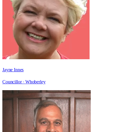
Jayne Innes
Councillor ·
Whoberley