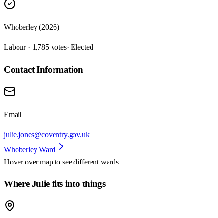
Whoberley (2026)
Labour · 1,785 votes
· Elected
Contact Information
Email
julie.jones@coventry.gov.uk
Whoberley Ward
Hover over map to see different
wards
Where Julie fits into things