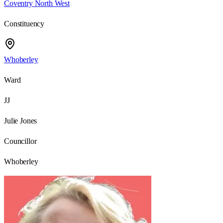
Coventry North West
Constituency
Whoberley
Ward
JJ
Julie Jones
Councillor
Whoberley