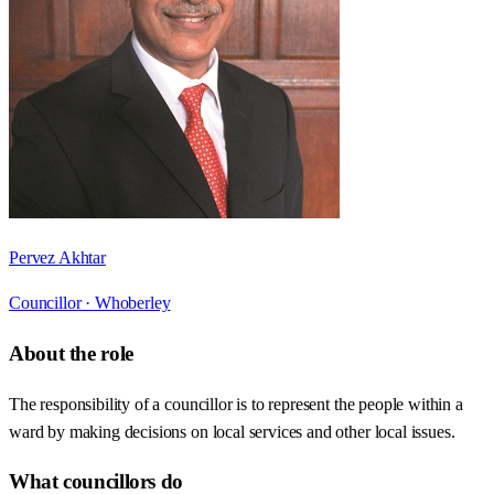
Pervez Akhtar
Councillor ·
Whoberley
About the role
The responsibility of a councillor is to represent the people within a
ward by making decisions on local services and other local issues.
What councillors do