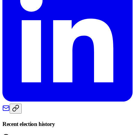
Recent election history