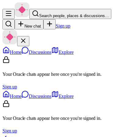
Search people, places & discussions…
Sign up
New chat
Home
Discussions
Explore
Your Oracle chats appear here once you're signed in.
Sign up
Home
Discussions
Explore
Your Oracle chats appear here once you're signed in.
Sign up