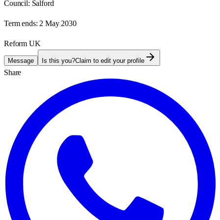
Council:
Salford
Term ends:
2 May 2030
Reform UK
Message
Is this you?
Claim to edit your profile
Share