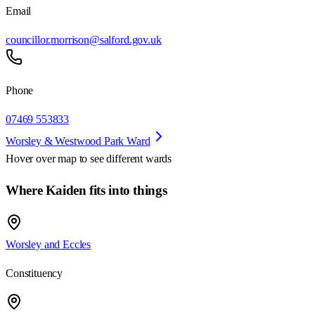
Email
councillor.morrison@salford.gov.uk
Phone
07469 553833
Worsley & Westwood Park Ward
Hover over map to see different
wards
Where Kaiden fits into things
Worsley and Eccles
Constituency