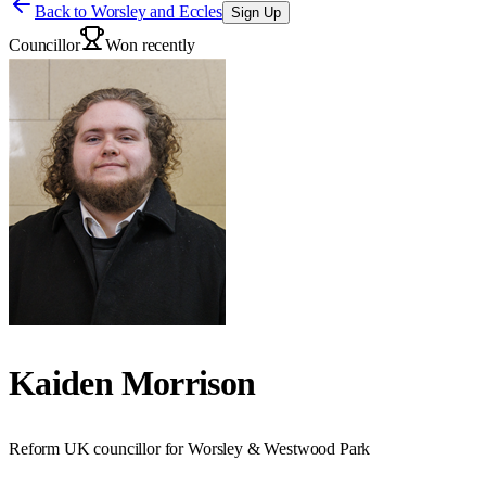
Back to
Worsley and Eccles
Sign Up
Councillor
Won recently
Kaiden Morrison
Reform UK councillor for Worsley & Westwood Park