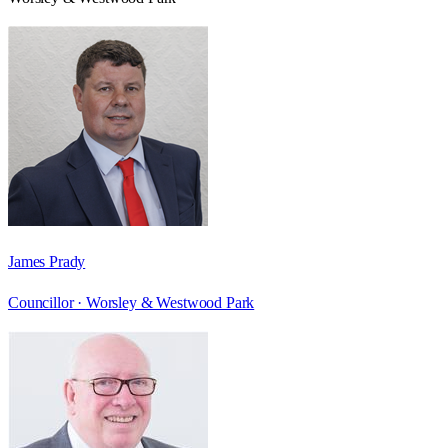
James Prady
Councillor ·
Worsley & Westwood Park