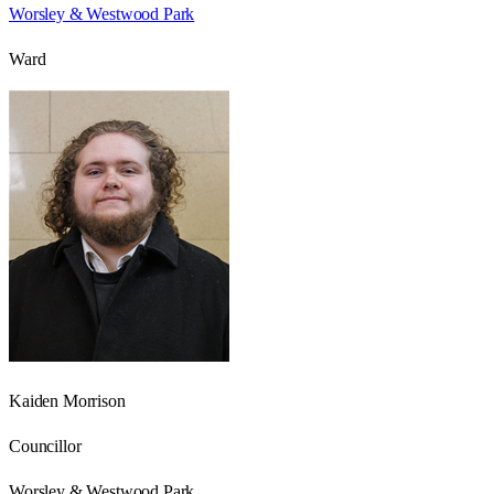
Worsley & Westwood Park
Ward
Kaiden Morrison
Councillor
Worsley & Westwood Park