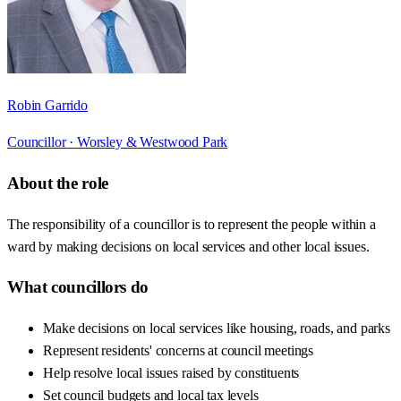
Robin Garrido
Councillor ·
Worsley & Westwood Park
About the role
The responsibility of a councillor is to represent the people within a
ward by making decisions on local services and other local issues.
What councillors do
Make decisions on local services like housing, roads, and parks
Represent residents' concerns at council meetings
Help resolve local issues raised by constituents
Set council budgets and local tax levels