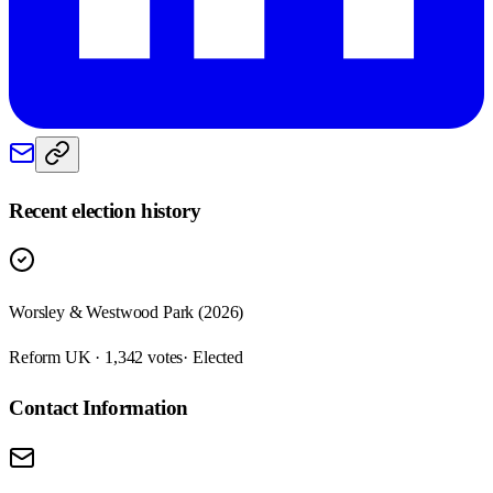
Recent election history
Worsley & Westwood Park (2026)
Reform UK · 1,342 votes
· Elected
Contact Information