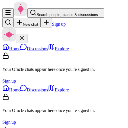
Search people, places & discussions…
Sign up
New chat
Home
Discussions
Explore
Your Oracle chats appear here once you're signed in.
Sign up
Home
Discussions
Explore
Your Oracle chats appear here once you're signed in.
Sign up