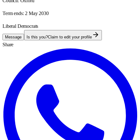
Council:
Oxford
Term ends:
2 May 2030
Liberal Democrats
Message
Is this you?
Claim to edit your profile
Share