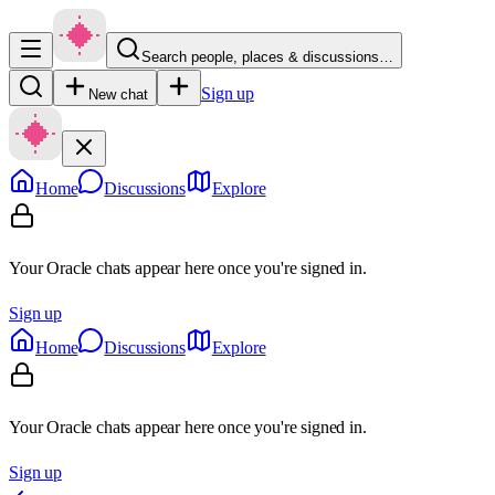
Search people, places & discussions…
Sign up
New chat
Home
Discussions
Explore
Your Oracle chats appear here once you're signed in.
Sign up
Home
Discussions
Explore
Your Oracle chats appear here once you're signed in.
Sign up