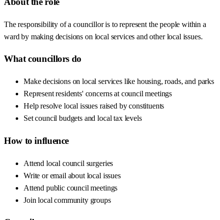
About the role
The responsibility of a councillor is to represent the people within a
ward by making decisions on local services and other local issues.
What councillors do
Make decisions on local services like housing, roads, and parks
Represent residents' concerns at council meetings
Help resolve local issues raised by constituents
Set council budgets and local tax levels
How to influence
Attend local council surgeries
Write or email about local issues
Attend public council meetings
Join local community groups