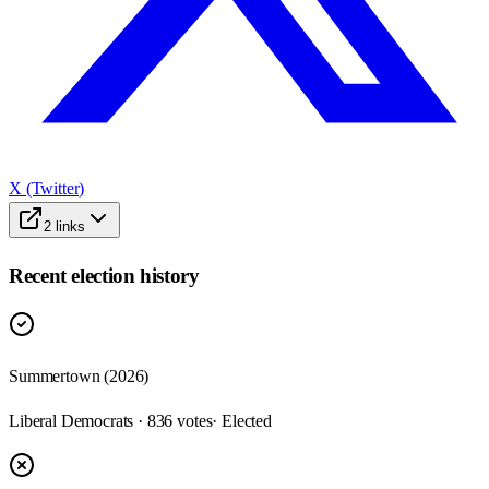
X (Twitter)
2
links
Recent election history
Summertown (2026)
Liberal Democrats · 836 votes
· Elected