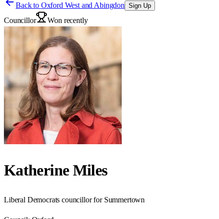
Back to
Oxford West and Abingdon
Sign Up
Councillor
Won recently
Katherine Miles
Liberal Democrats councillor for Summertown