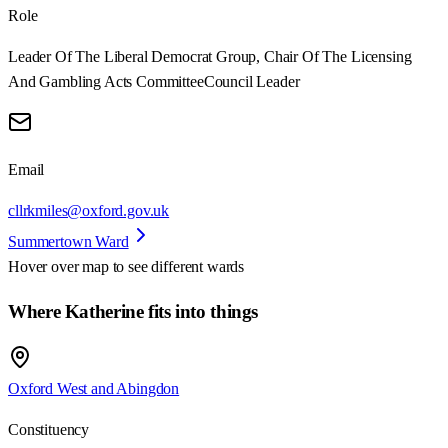
Role
Leader Of The Liberal Democrat Group, Chair Of The Licensing
And Gambling Acts Committee
Council Leader
Email
cllrkmiles@oxford.gov.uk
Summertown Ward
Hover over map to see different
wards
Where Katherine fits into things
Oxford West and Abingdon
Constituency