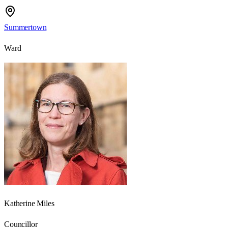
Summertown
Ward
Katherine Miles
Councillor