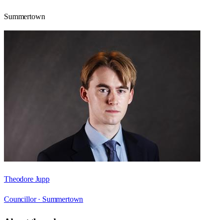
Summertown
Theodore Jupp
Councillor ·
Summertown