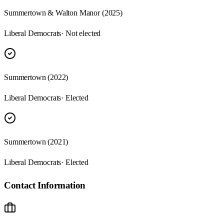
Summertown & Walton Manor (2025)
Liberal Democrats
· Not elected
Summertown (2022)
Liberal Democrats
· Elected
Summertown (2021)
Liberal Democrats
· Elected
Contact Information