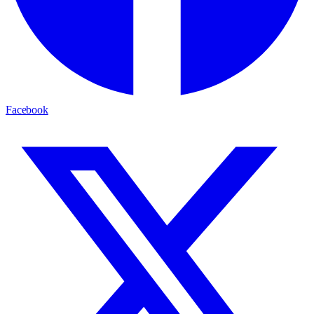
Facebook