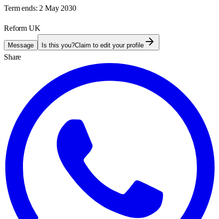
Term ends:
2 May 2030
Reform UK
Message
Is this you?
Claim to edit your profile
Share