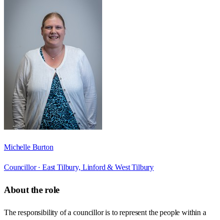
Michelle Burton
Councillor ·
East Tilbury, Linford & West Tilbury
About the role
The responsibility of a councillor is to represent the people within a