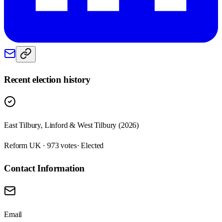
Recent election history
East Tilbury, Linford & West Tilbury (2026)
Reform UK · 973 votes
· Elected
Contact Information
Email