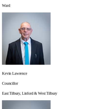
Ward
Kevin Lawrence
Councillor
East Tilbury, Linford & West Tilbury