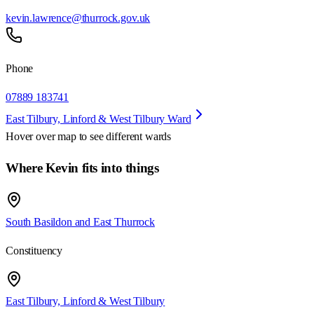
kevin.lawrence@thurrock.gov.uk
Phone
07889 183741
East Tilbury, Linford & West Tilbury Ward
Hover over map to see different
wards
Where Kevin fits into things
South Basildon and East Thurrock
Constituency
East Tilbury, Linford & West Tilbury