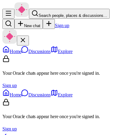
Search people, places & discussions…
Sign up
New chat
Home
Discussions
Explore
Your Oracle chats appear here once you're signed in.
Sign up
Home
Discussions
Explore
Your Oracle chats appear here once you're signed in.
Sign up