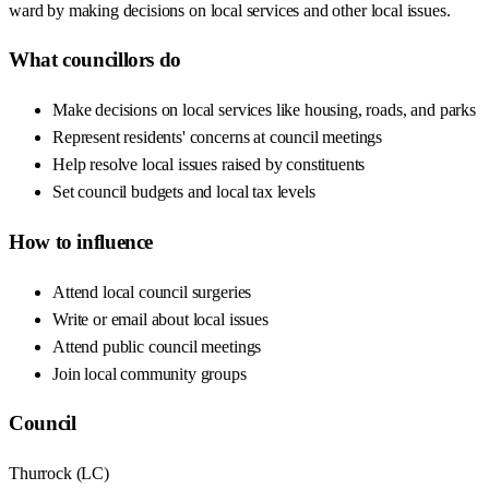
ward by making decisions on local services and other local issues.
What councillors do
Make decisions on local services like housing, roads, and parks
Represent residents' concerns at council meetings
Help resolve local issues raised by constituents
Set council budgets and local tax levels
How to influence
Attend local council surgeries
Write or email about local issues
Attend public council meetings
Join local community groups
Council
Thurrock
(
LC
)