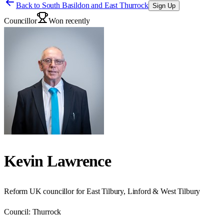
Back to
South Basildon and East Thurrock
Sign Up
Councillor
Won recently
Kevin Lawrence
Reform UK councillor for East Tilbury, Linford & West Tilbury
Council:
Thurrock