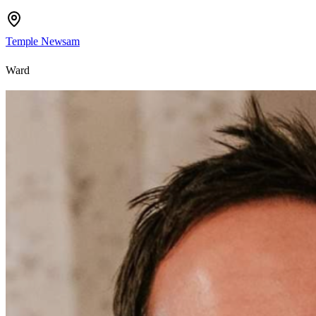
Temple Newsam
Ward