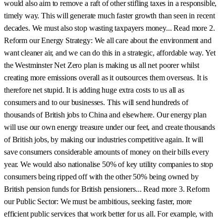
would also aim to remove a raft of other stifling taxes in a responsible,
timely way. This will generate much faster growth than seen in recent
decades. We must also stop wasting taxpayers money... Read more 2.
Reform our Energy Strategy: We all care about the environment and
want cleaner air, and we can do this in a strategic, affordable way. Yet
the Westminster Net Zero plan is making us all net poorer whilst
creating more emissions overall as it outsources them overseas. It is
therefore net stupid. It is adding huge extra costs to us all as
consumers and to our businesses. This will send hundreds of
thousands of British jobs to China and elsewhere. Our energy plan
will use our own energy treasure under our feet, and create thousands
of British jobs, by making our industries competitive again. It will
save consumers considerable amounts of money on their bills every
year. We would also nationalise 50% of key utility companies to stop
consumers being ripped off with the other 50% being owned by
British pension funds for British pensioners... Read more 3. Reform
our Public Sector: We must be ambitious, seeking faster, more
efficient public services that work better for us all. For example, with