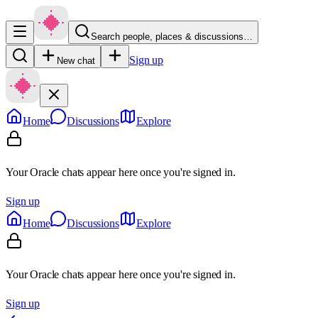
Search people, places & discussions…
Sign up
New chat
Home
Discussions
Explore
Your Oracle chats appear here once you're signed in.
Sign up
Home
Discussions
Explore
Your Oracle chats appear here once you're signed in.
Sign up