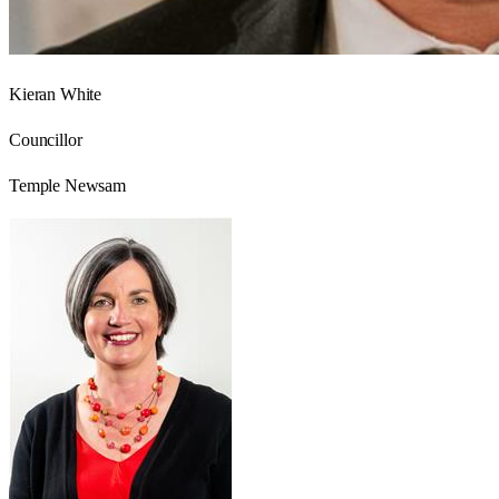
Kieran White
Councillor
Temple Newsam