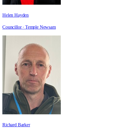
Helen Hayden
Councillor ·
Temple Newsam
Richard Barker