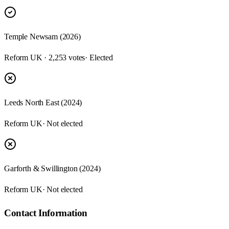
Temple Newsam (2026)
Reform UK · 2,253 votes
· Elected
Leeds North East (2024)
Reform UK
· Not elected
Garforth & Swillington (2024)
Reform UK
· Not elected
Contact Information