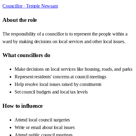
Councillor ·
Temple Newsam
About the role
The responsibility of a councillor is to represent the people within a
ward by making decisions on local services and other local issues.
What councillors do
Make decisions on local services like housing, roads, and parks
Represent residents' concerns at council meetings
Help resolve local issues raised by constituents
Set council budgets and local tax levels
How to influence
Attend local council surgeries
Write or email about local issues
Attend public council meetings