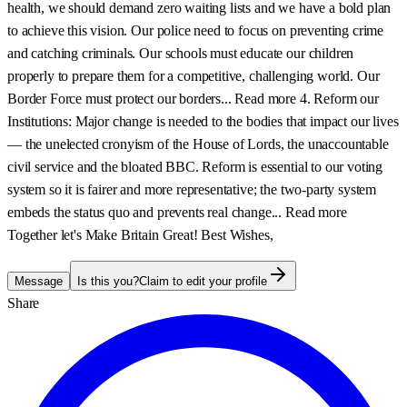
health, we should demand zero waiting lists and we have a bold plan
to achieve this vision. Our police need to focus on preventing crime
and catching criminals. Our schools must educate our children
properly to prepare them for a competitive, challenging world. Our
Border Force must protect our borders... Read more 4. Reform our
Institutions: Major change is needed to the bodies that impact our lives
— the unelected cronyism of the House of Lords, the unaccountable
civil service and the bloated BBC. Reform is essential to our voting
system so it is fairer and more representative; the two-party system
embeds the status quo and prevents real change... Read more
Together let's Make Britain Great! Best Wishes,
Message
Is this you?
Claim to edit your profile
Share