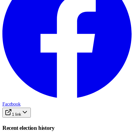
Facebook
1
link
Recent election history