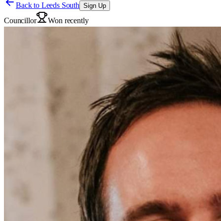
Back to
Leeds South
Sign Up
Councillor
Won recently