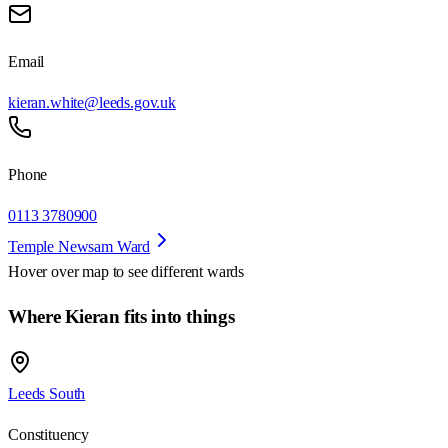
Email
kieran.white@leeds.gov.uk
Phone
0113 3780900
Temple Newsam Ward
Hover over map to see different
wards
Where Kieran fits into things
Leeds South
Constituency