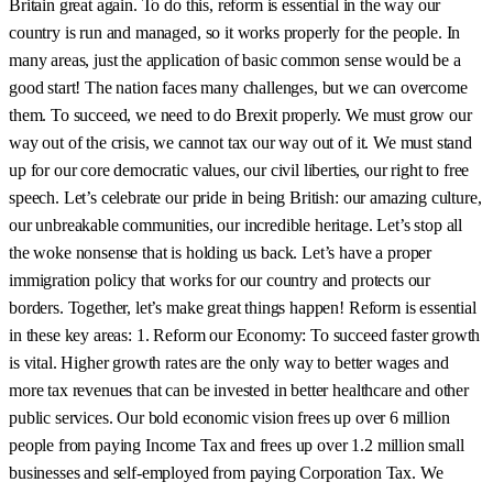
Britain great again. To do this, reform is essential in the way our
country is run and managed, so it works properly for the people. In
many areas, just the application of basic common sense would be a
good start! The nation faces many challenges, but we can overcome
them. To succeed, we need to do Brexit properly. We must grow our
way out of the crisis, we cannot tax our way out of it. We must stand
up for our core democratic values, our civil liberties, our right to free
speech. Let’s celebrate our pride in being British: our amazing culture,
our unbreakable communities, our incredible heritage. Let’s stop all
the woke nonsense that is holding us back. Let’s have a proper
immigration policy that works for our country and protects our
borders. Together, let’s make great things happen! Reform is essential
in these key areas: 1. Reform our Economy: To succeed faster growth
is vital. Higher growth rates are the only way to better wages and
more tax revenues that can be invested in better healthcare and other
public services. Our bold economic vision frees up over 6 million
people from paying Income Tax and frees up over 1.2 million small
businesses and self-employed from paying Corporation Tax. We