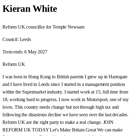
Kieran White
Reform UK councillor for Temple Newsam
Council:
Leeds
Term ends:
6 May 2027
Reform UK
I was born in Hong Kong to British parents I grew up in Harrogate
and I have lived in Leeds since I started in a management position
within the Supermarket industry. I started work at 15, full time from
18, working hard to progress. I now work in Motorsport, one of my
loves. This country needs change but not through high tax and
following the disastrous decline we have seen over the last decades.
Reform UK are the right party to make a real change. JOIN
REFORM UK TODAY Let's Make Britain Great We can make