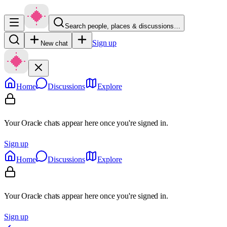
Search people, places & discussions…
Sign up
New chat
Home
Discussions
Explore
Your Oracle chats appear here once you're signed in.
Sign up
Home
Discussions
Explore
Your Oracle chats appear here once you're signed in.
Sign up