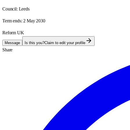
Council:
Leeds
Term ends:
2 May 2030
Reform UK
Message
Is this you?
Claim to edit your profile
Share