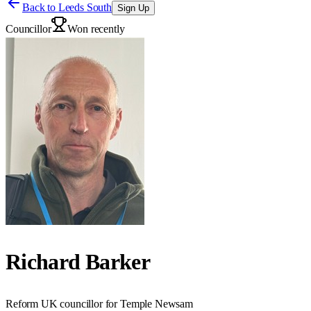
Back to
Leeds South
Sign Up
Councillor
Won recently
Richard Barker
Reform UK councillor for Temple Newsam