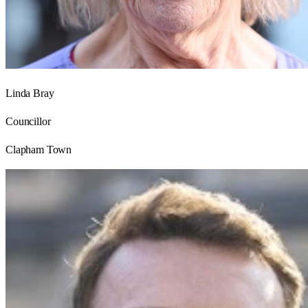
Linda Bray
Councillor
Clapham Town