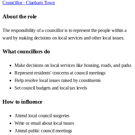
Councillor ·
Clapham Town
About the role
The responsibility of a councillor is to represent the people within a
ward by making decisions on local services and other local issues.
What councillors do
Make decisions on local services like housing, roads, and parks
Represent residents' concerns at council meetings
Help resolve local issues raised by constituents
Set council budgets and local tax levels
How to influence
Attend local council surgeries
Write or email about local issues
Attend public council meetings