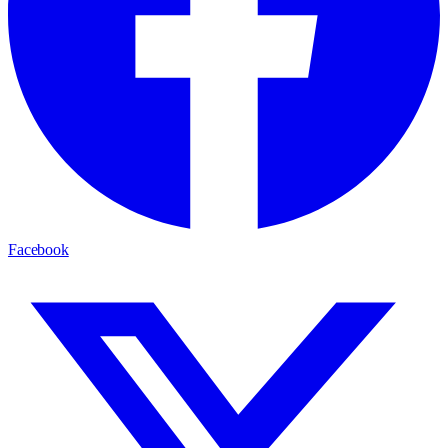
Facebook