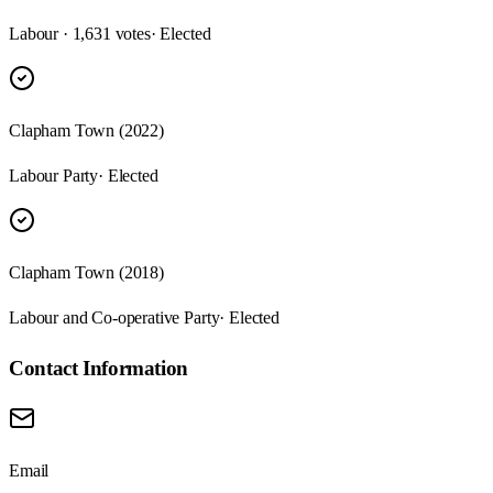
Labour · 1,631 votes
· Elected
Clapham Town (2022)
Labour Party
· Elected
Clapham Town (2018)
Labour and Co-operative Party
· Elected
Contact Information
Email