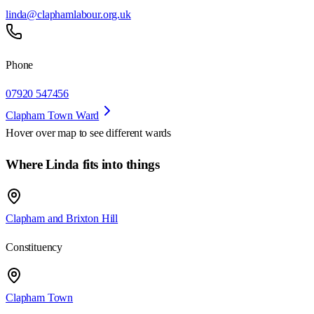
linda@claphamlabour.org.uk
Phone
07920 547456
Clapham Town Ward
Hover over map to see different
wards
Where Linda fits into things
Clapham and Brixton Hill
Constituency
Clapham Town