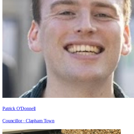
Patrick O'Donnell
Councillor ·
Clapham Town