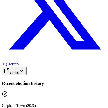
X (Twitter)
2
links
Recent election history
Clapham Town (2026)