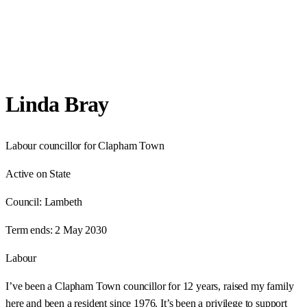
Linda Bray
Labour councillor for Clapham Town
Active on State
Council:
Lambeth
Term ends:
2 May 2030
Labour
I’ve been a Clapham Town councillor for 12 years, raised my family
here and been a resident since 1976. It’s been a privilege to support