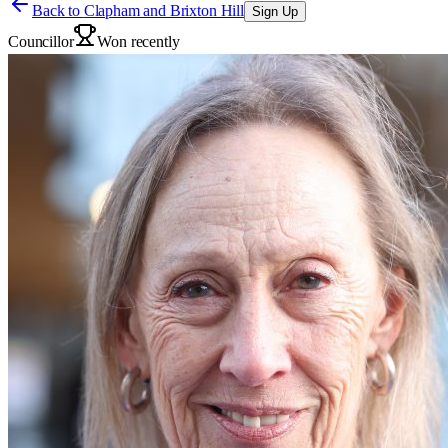
Back to
Clapham and Brixton Hill
Sign Up
Councillor
Won recently