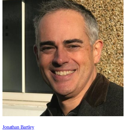
Jonathan Bartley