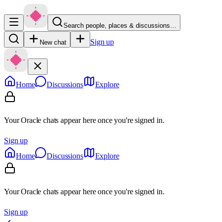
Search people, places & discussions…
Sign up
New chat
Home
Discussions
Explore
Your Oracle chats appear here once you're signed in.
Sign up
Home
Discussions
Explore
Your Oracle chats appear here once you're signed in.
Sign up