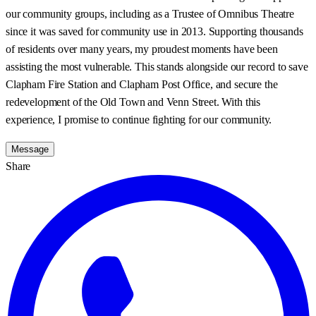
our community groups, including as a Trustee of Omnibus Theatre
since it was saved for community use in 2013. Supporting thousands
of residents over many years, my proudest moments have been
assisting the most vulnerable. This stands alongside our record to save
Clapham Fire Station and Clapham Post Office, and secure the
redevelopment of the Old Town and Venn Street. With this
experience, I promise to continue fighting for our community.
Message
Share