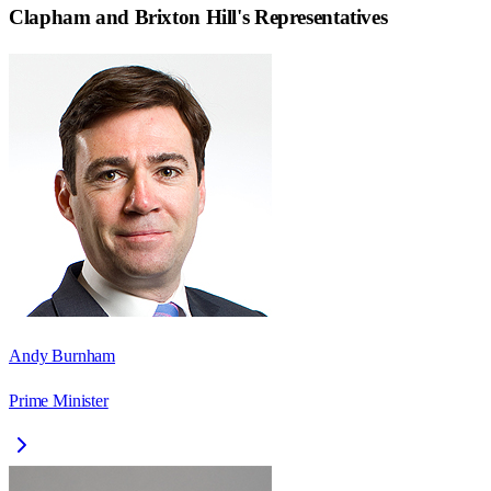
Clapham and Brixton Hill
's Representatives
Andy Burnham
Prime Minister