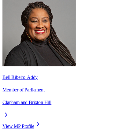
Bell Ribeiro-Addy
Member of Parliament
Clapham and Brixton Hill
View MP Profile