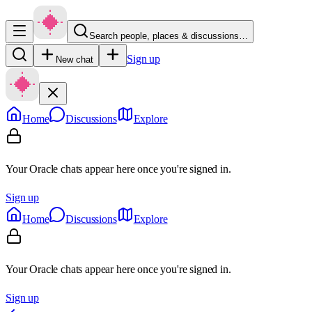
Search people, places & discussions…
Sign up
New chat
Home
Discussions
Explore
Your Oracle chats appear here once you're signed in.
Sign up
Home
Discussions
Explore
Your Oracle chats appear here once you're signed in.
Sign up