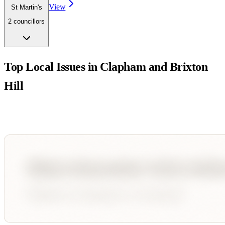
View
St Martin's
2
councillor
s
Top Local Issues in
Clapham and Brixton
Hill