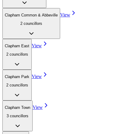
View
Clapham Common & Abbeville
2
councillor
s
View
Clapham East
2
councillor
s
View
Clapham Park
2
councillor
s
View
Clapham Town
3
councillor
s