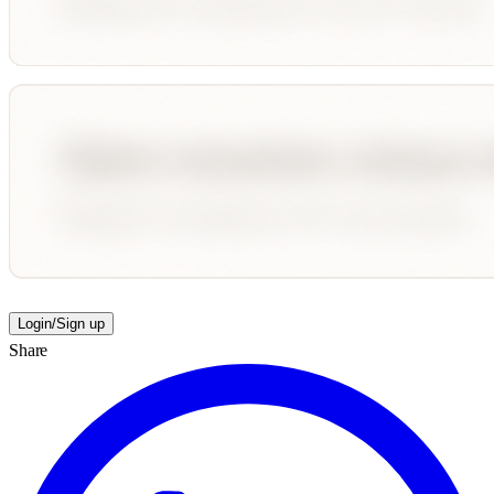
Login/Sign up
Share