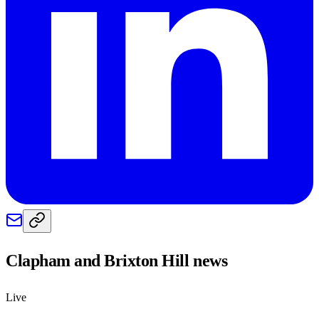
Clapham and Brixton Hill
news
Live