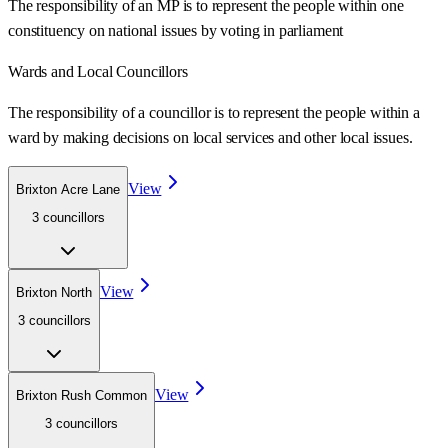
The responsibility of an MP is to represent the people within one
constituency on national issues by voting in parliament
Wards
and Local Councillors
The responsibility of a councillor is to represent the people within a
ward
by making decisions on local services and other local issues.
View
Brixton Acre Lane
3
councillor
s
View
Brixton North
3
councillor
s
View
Brixton Rush Common
3
councillor
s