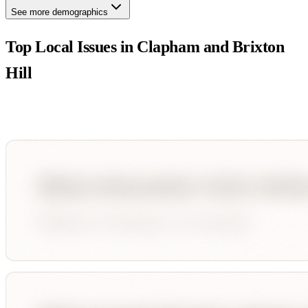
See more demographics
Top Local Issues in
Clapham and Brixton
Hill