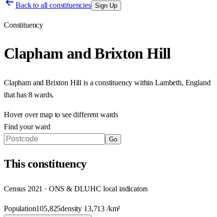
Back to all constituencies
Sign Up
Constituency
Clapham and Brixton Hill
Clapham and Brixton Hill
is a constituency within
Lambeth
,
England
that has
8 wards
.
Hover over map to see different
wards
Find your ward
Go
This
constituency
Census 2021 · ONS & DLUHC local indicators
Population
105,825
density
13,713
/km²