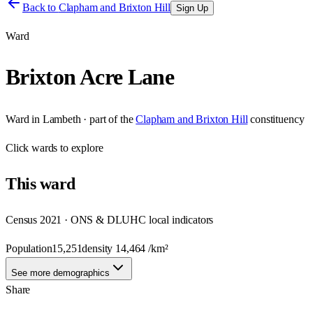
Back to
Clapham and Brixton Hill
Sign Up
Ward
Brixton Acre Lane
Ward
in
Lambeth
· part of the
Clapham and Brixton Hill
constituency
Click
wards
to explore
This
ward
Census 2021 · ONS & DLUHC local indicators
Population
15,251
density
14,464
/km²
See more demographics
Share