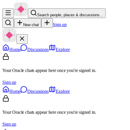
Search people, places & discussions…
Sign up
New chat
Home
Discussions
Explore
Your Oracle chats appear here once you're signed in.
Sign up
Home
Discussions
Explore
Your Oracle chats appear here once you're signed in.
Sign up