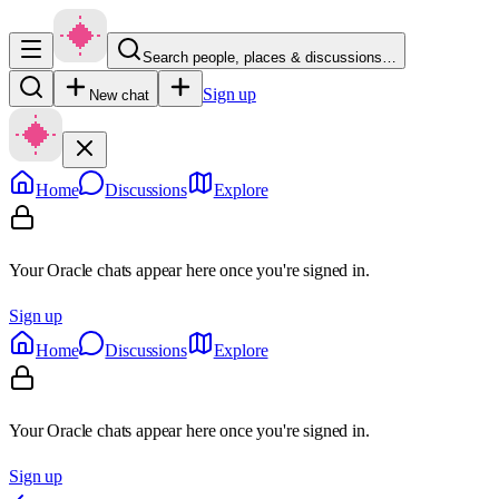
Search people, places & discussions…
Sign up
New chat
Home
Discussions
Explore
Your Oracle chats appear here once you're signed in.
Sign up
Home
Discussions
Explore
Your Oracle chats appear here once you're signed in.
Sign up