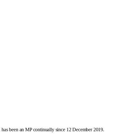
d has been an MP continually since 12 December 2019.