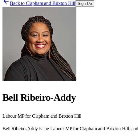
Back to
Clapham and Brixton Hill
Sign Up
Bell Ribeiro-Addy
Labour
MP for
Clapham and Brixton Hill
Bell Ribeiro-Addy is the Labour MP for Clapham and Brixton Hill, an