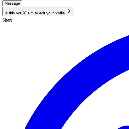
Message
Is this you?
Claim to edit your profile
Share