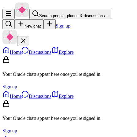
Search people, places & discussions…
Sign up
New chat
Home
Discussions
Explore
Your Oracle chats appear here once you're signed in.
Sign up
Home
Discussions
Explore
Your Oracle chats appear here once you're signed in.
Sign up