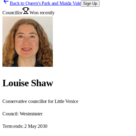
Back to
Queen's Park and Maida Vale
Sign Up
Councillor
Won recently
Louise Shaw
Conservative councillor for Little Venice
Council:
Westminster
Term ends:
2 May 2030