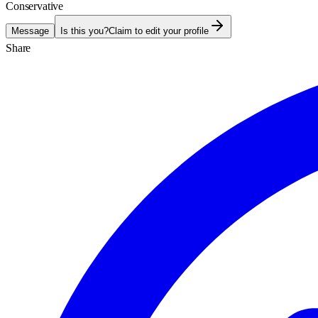
Conservative
Message
Is this you?
Claim to edit your profile
Share