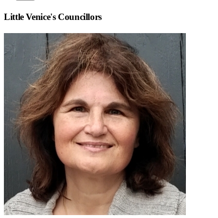
Little Venice
's Councillors