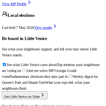
View MP Profile
Local elections
Last held
7 May 2026
View results
Be heard in
Little Venice
See what your neighbours support, and tell your reps where
Little
Venice
stands.
See what Little Venice cares about
Top motions your neighbours
are voting on
Alert me when MP Georgia Gould
votes
Parliamentary divisions they take part in
Weekly digest for
Queen's Park and Maida Vale
What your reps did, what your
neighbours think
Join Little Venice on State