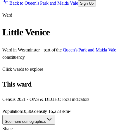
Back to
Queen's Park and Maida Vale
Sign Up
Ward
Little Venice
Ward
in
Westminster
· part of the
Queen's Park and Maida Vale
constituency
Click
wards
to explore
This
ward
Census 2021 · ONS & DLUHC local indicators
Population
10,366
density
16,273
/km²
See more demographics
Share