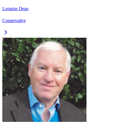
Lorraine Dean
Conservative