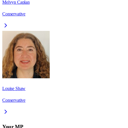
Melvyn Caplan
Conservative
Louise Shaw
Conservative
Your MP