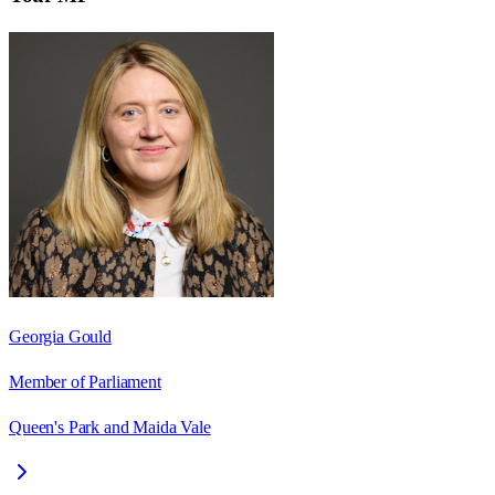
Georgia Gould
Member of Parliament
Queen's Park and Maida Vale