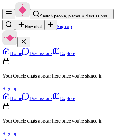
Search people, places & discussions…
Sign up
New chat
Home
Discussions
Explore
Your Oracle chats appear here once you're signed in.
Sign up
Home
Discussions
Explore
Your Oracle chats appear here once you're signed in.
Sign up