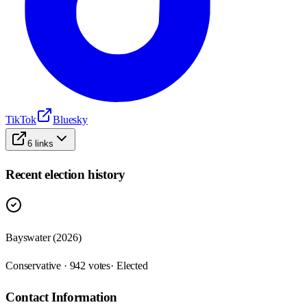
TikTok
Bluesky
6
links
Recent election history
Bayswater (2026)
Conservative · 942 votes
· Elected
Contact Information