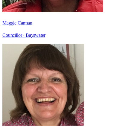
Maggie Carman
Councillor ·
Bayswater