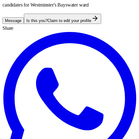
candidates for Westminster's Bayswater ward
Message
Is this you?
Claim to edit your profile
Share