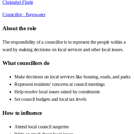
Christabel Flight
Councillor ·
Bayswater
About the role
The responsibility of a councillor is to represent the people within a
ward by making decisions on local services and other local issues.
What councillors do
Make decisions on local services like housing, roads, and parks
Represent residents' concerns at council meetings
Help resolve local issues raised by constituents
Set council budgets and local tax levels
How to influence
Attend local council surgeries