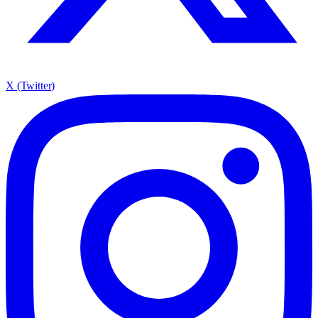
X (Twitter)