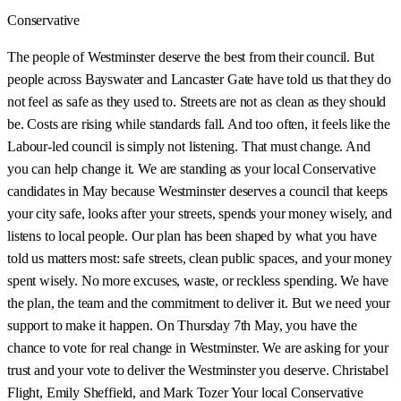
Conservative
The people of Westminster deserve the best from their council. But
people across Bayswater and Lancaster Gate have told us that they do
not feel as safe as they used to. Streets are not as clean as they should
be. Costs are rising while standards fall. And too often, it feels like the
Labour-led council is simply not listening. That must change. And
you can help change it. We are standing as your local Conservative
candidates in May because Westminster deserves a council that keeps
your city safe, looks after your streets, spends your money wisely, and
listens to local people. Our plan has been shaped by what you have
told us matters most: safe streets, clean public spaces, and your money
spent wisely. No more excuses, waste, or reckless spending. We have
the plan, the team and the commitment to deliver it. But we need your
support to make it happen. On Thursday 7th May, you have the
chance to vote for real change in Westminster. We are asking for your
trust and your vote to deliver the Westminster you deserve. Christabel
Flight, Emily Sheffield, and Mark Tozer Your local Conservative