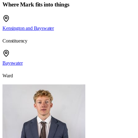
Where Mark fits into things
Kensington and Bayswater
Constituency
Bayswater
Ward