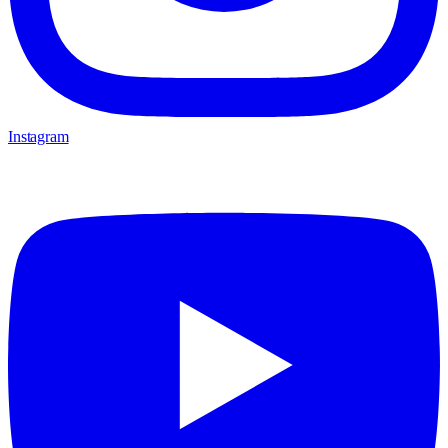
Instagram