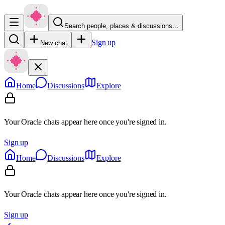
Search people, places & discussions…
Sign up
New chat
Home
Discussions
Explore
Your Oracle chats appear here once you're signed in.
Sign up
Home
Discussions
Explore
Your Oracle chats appear here once you're signed in.
Sign up