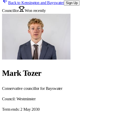
Back to
Kensington and Bayswater
Sign Up
Councillor
Won recently
Mark Tozer
Conservative councillor for Bayswater
Council:
Westminster
Term ends:
2 May 2030