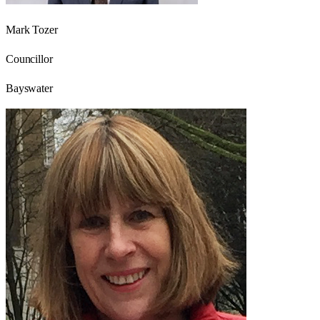
Mark Tozer
Councillor
Bayswater