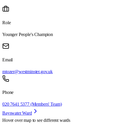
Role
Younger People's Champion
Email
mtozer@westminster.gov.uk
Phone
020 7641 5377 (Members' Team)
Bayswater Ward
Hover over map to see different
wards