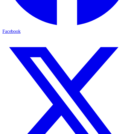
Facebook