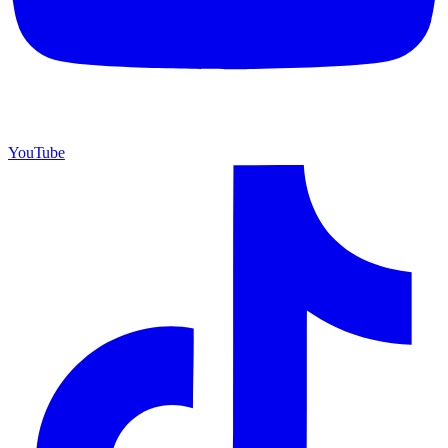
YouTube