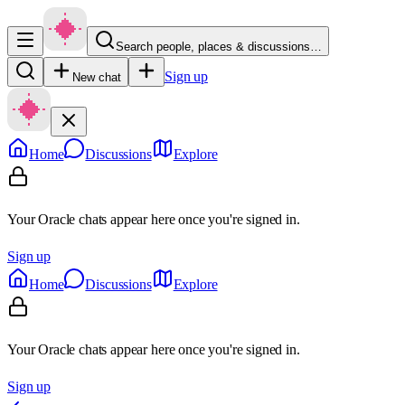
Search people, places & discussions…
Sign up
New chat
Home
Discussions
Explore
Your Oracle chats appear here once you're signed in.
Sign up
Home
Discussions
Explore
Your Oracle chats appear here once you're signed in.
Sign up