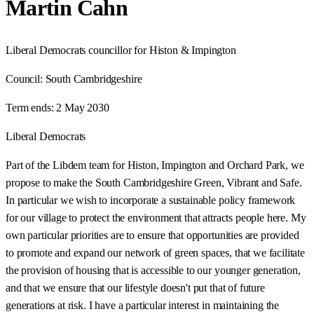
Martin Cahn
Liberal Democrats councillor for Histon & Impington
Council:
South Cambridgeshire
Term ends:
2 May 2030
Liberal Democrats
Part of the Libdem team for Histon, Impington and Orchard Park, we
propose to make the South Cambridgeshire Green, Vibrant and Safe.
In particular we wish to incorporate a sustainable policy framework
for our village to protect the environment that attracts people here. My
own particular priorities are to ensure that opportunities are provided
to promote and expand our network of green spaces, that we facilitate
the provision of housing that is accessible to our younger generation,
and that we ensure that our lifestyle doesn't put that of future
generations at risk. I have a particular interest in maintaining the