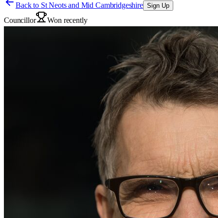
Back to
St Neots and Mid Cambridgeshire
Sign Up
Councillor
Won recently