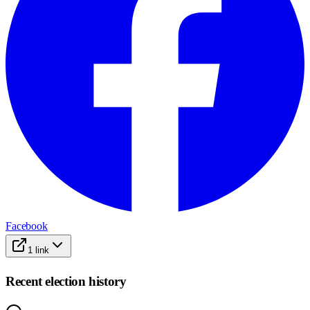
Facebook
1
link
Recent election history