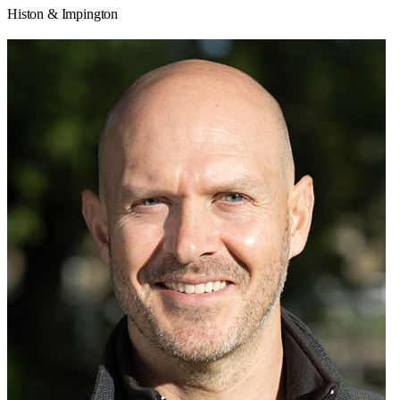
Histon & Impington