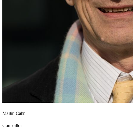
Martin Cahn
Councillor