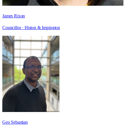
James Rixon
Councillor ·
Histon & Impington
Geo Sebastian