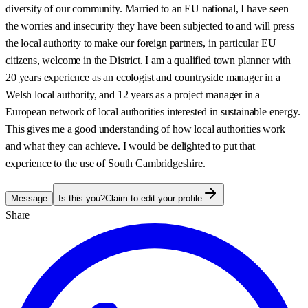
diversity of our community. Married to an EU national, I have seen
the worries and insecurity they have been subjected to and will press
the local authority to make our foreign partners, in particular EU
citizens, welcome in the District. I am a qualified town planner with
20 years experience as an ecologist and countryside manager in a
Welsh local authority, and 12 years as a project manager in a
European network of local authorities interested in sustainable energy.
This gives me a good understanding of how local authorities work
and what they can achieve. I would be delighted to put that
experience to the use of South Cambridgeshire.
Message
Is this you?
Claim to edit your profile
Share