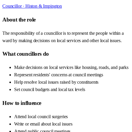
Councillor ·
Histon & Impington
About the role
The responsibility of a councillor is to represent the people within a
ward by making decisions on local services and other local issues.
What councillors do
Make decisions on local services like housing, roads, and parks
Represent residents' concerns at council meetings
Help resolve local issues raised by constituents
Set council budgets and local tax levels
How to influence
Attend local council surgeries
Write or email about local issues
Attend public council meetings