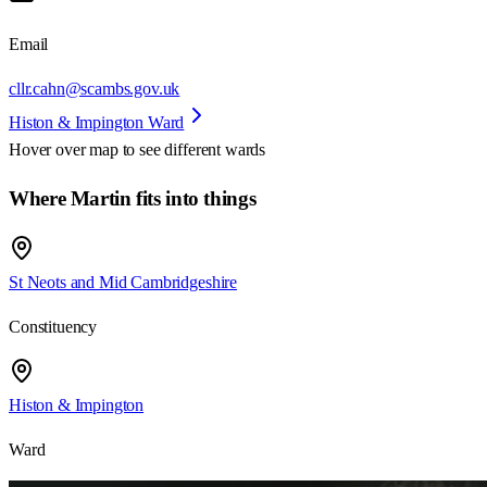
Email
cllr.cahn@scambs.gov.uk
Histon & Impington Ward
Hover over map to see different
wards
Where Martin fits into things
St Neots and Mid Cambridgeshire
Constituency
Histon & Impington
Ward