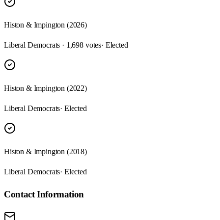
Histon & Impington (2026)
Liberal Democrats · 1,698 votes
· Elected
Histon & Impington (2022)
Liberal Democrats
· Elected
Histon & Impington (2018)
Liberal Democrats
· Elected
Contact Information