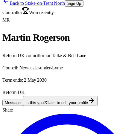
Back to
Stoke-on-Trent North
Sign Up
Councillor
Won recently
MR
Martin Rogerson
Reform UK councillor for Talke & Butt Lane
Council:
Newcastle-under-Lyme
Term ends:
2 May 2030
Reform UK
Message
Is this you?
Claim to edit your profile
Share