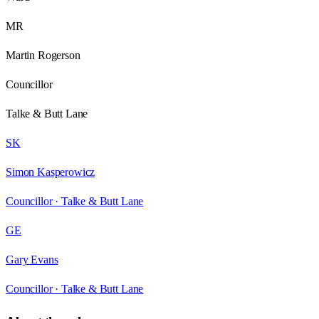
MR
Martin Rogerson
Councillor
Talke & Butt Lane
SK
Simon Kasperowicz
Councillor ·
Talke & Butt Lane
GE
Gary Evans
Councillor ·
Talke & Butt Lane