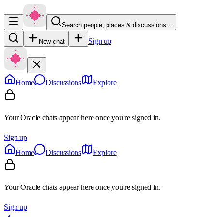
Search people, places & discussions…
Sign up
New chat
Home
Discussions
Explore
Your Oracle chats appear here once you're signed in.
Sign up
Home
Discussions
Explore
Your Oracle chats appear here once you're signed in.
Sign up