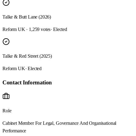
Talke & Butt Lane (2026)
Reform UK · 1,259 votes
· Elected
Talke & Red Street (2025)
Reform UK
· Elected
Contact Information
Role
Cabinet Member For Legal, Governance And Organisational
Performance