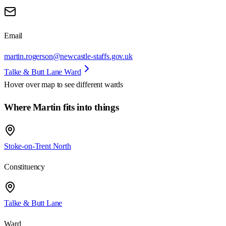
Email
martin.rogerson@newcastle-staffs.gov.uk
Talke & Butt Lane Ward
Hover over map to see different
wards
Where Martin fits into things
Stoke-on-Trent North
Constituency
Talke & Butt Lane
Ward