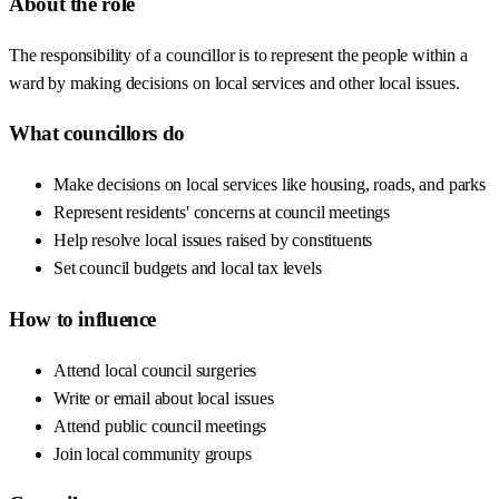
About the role
The responsibility of a councillor is to represent the people within a
ward by making decisions on local services and other local issues.
What councillors do
Make decisions on local services like housing, roads, and parks
Represent residents' concerns at council meetings
Help resolve local issues raised by constituents
Set council budgets and local tax levels
How to influence
Attend local council surgeries
Write or email about local issues
Attend public council meetings
Join local community groups