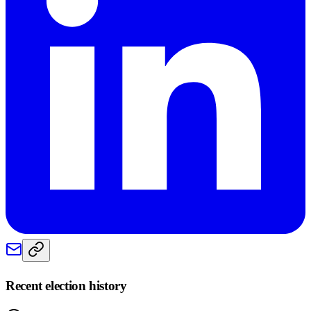
Recent election history