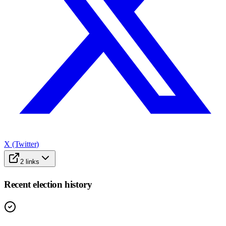
X (Twitter)
2
links
Recent election history