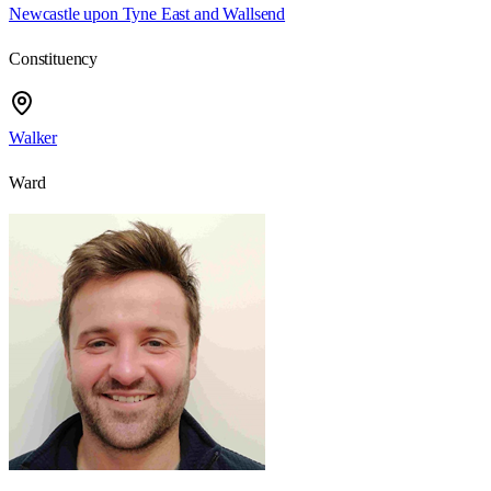
Newcastle upon Tyne East and Wallsend
Constituency
Walker
Ward