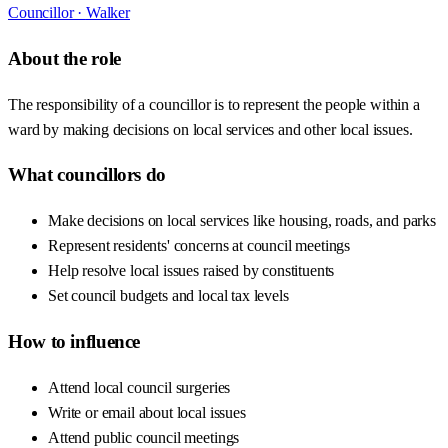
Councillor ·
Walker
About the role
The responsibility of a councillor is to represent the people within a
ward by making decisions on local services and other local issues.
What councillors do
Make decisions on local services like housing, roads, and parks
Represent residents' concerns at council meetings
Help resolve local issues raised by constituents
Set council budgets and local tax levels
How to influence
Attend local council surgeries
Write or email about local issues
Attend public council meetings