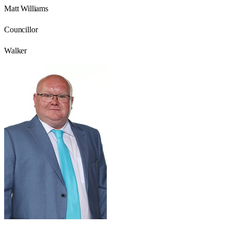
Matt Williams
Councillor
Walker