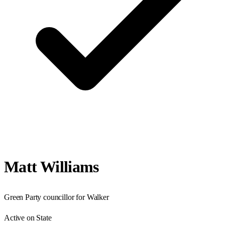
Matt Williams
Green Party councillor for Walker
Active on State