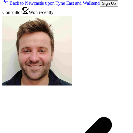
Back to
Newcastle upon Tyne East and Wallsend
Sign Up
Councillor
Won recently