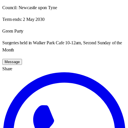
Council:
Newcastle upon Tyne
Term ends:
2 May 2030
Green Party
Surgeries held in Walker Park Cafe 10-12am, Second Sunday of the
Month
Message
Share