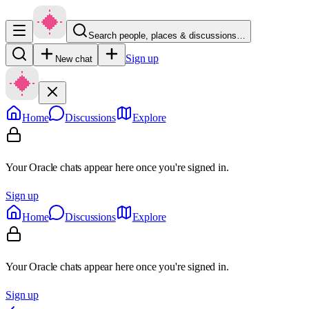
Search people, places & discussions…
Sign up
New chat
Home
Discussions
Explore
Your Oracle chats appear here once you're signed in.
Sign up
Home
Discussions
Explore
Your Oracle chats appear here once you're signed in.
Sign up