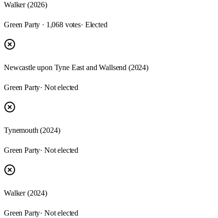
Walker (2026)
Green Party · 1,068 votes
· Elected
Newcastle upon Tyne East and Wallsend (2024)
Green Party
· Not elected
Tynemouth (2024)
Green Party
· Not elected
Walker (2024)
Green Party
· Not elected