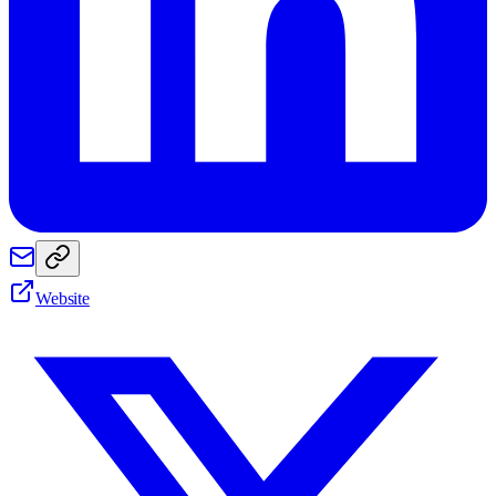
Website