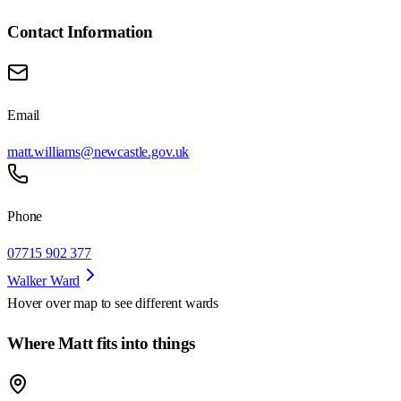
Contact Information
Email
matt.williams@newcastle.gov.uk
Phone
07715 902 377
Walker Ward
Hover over map to see different
wards
Where Matt fits into things