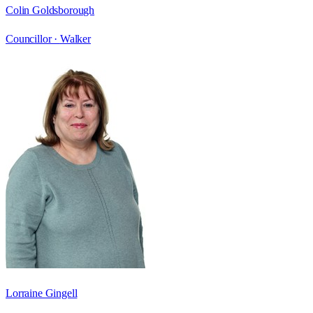
Colin Goldsborough
Councillor ·
Walker
Lorraine Gingell