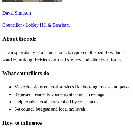
David Simpson
Councillor ·
Lobley Hill & Bensham
About the role
The responsibility of a councillor is to represent the people within a
ward by making decisions on local services and other local issues.
What councillors do
Make decisions on local services like housing, roads, and parks
Represent residents' concerns at council meetings
Help resolve local issues raised by constituents
Set council budgets and local tax levels
How to influence