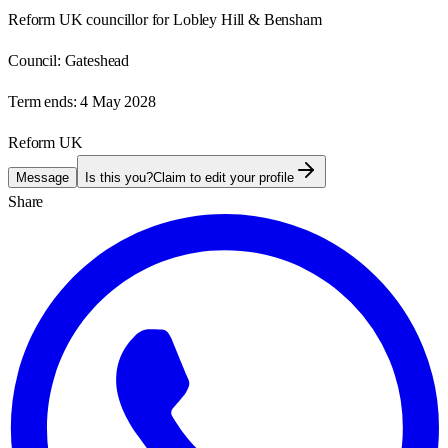
Reform UK councillor for Lobley Hill & Bensham
Council:
Gateshead
Term ends:
4 May 2028
Reform UK
Message
Is this you?
Claim to edit your profile
Share