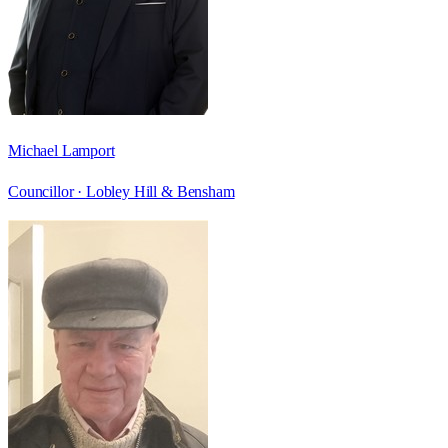
Michael Lamport
Councillor ·
Lobley Hill & Bensham