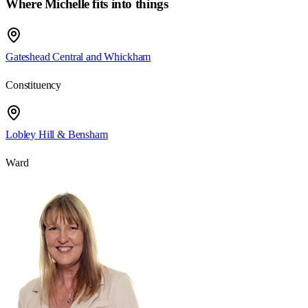
Where Michelle fits into things
Gateshead Central and Whickham
Constituency
Lobley Hill & Bensham
Ward