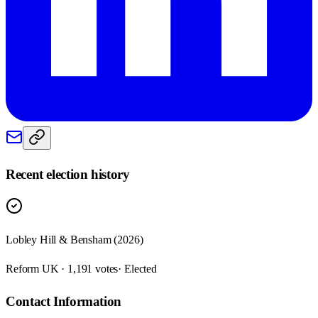
Recent election history
Lobley Hill & Bensham (2026)
Reform UK · 1,191 votes
· Elected
Contact Information