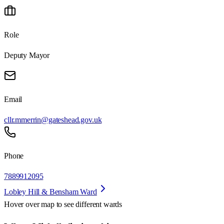
Role
Deputy Mayor
Email
cllr.mmerrin@gateshead.gov.uk
Phone
7889912095
Lobley Hill & Bensham Ward
Hover over map to see different
wards