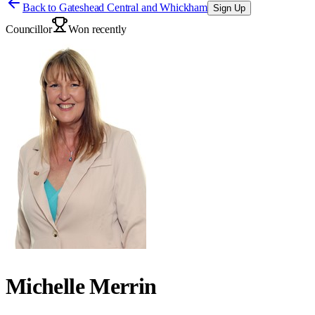
Back to
Gateshead Central and Whickham
Sign Up
Councillor
Won recently
Michelle Merrin