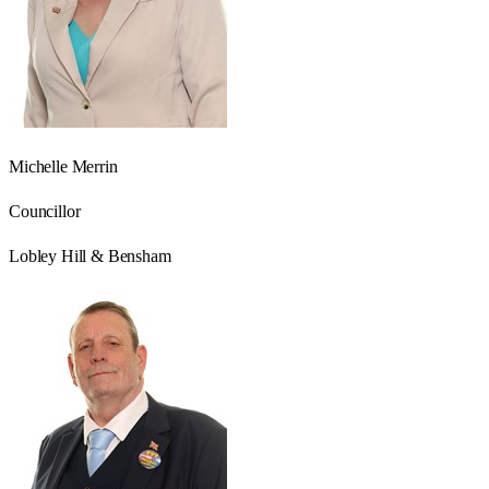
Michelle Merrin
Councillor
Lobley Hill & Bensham