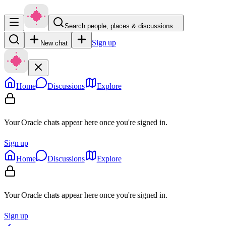
Search people, places & discussions…
Sign up
New chat
Home
Discussions
Explore
Your Oracle chats appear here once you're signed in.
Sign up
Home
Discussions
Explore
Your Oracle chats appear here once you're signed in.
Sign up