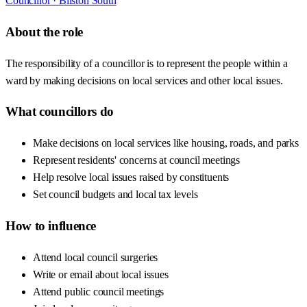
Councillor ·
Bilston South
About the role
The responsibility of a councillor is to represent the people within a
ward by making decisions on local services and other local issues.
What councillors do
Make decisions on local services like housing, roads, and parks
Represent residents' concerns at council meetings
Help resolve local issues raised by constituents
Set council budgets and local tax levels
How to influence
Attend local council surgeries
Write or email about local issues
Attend public council meetings