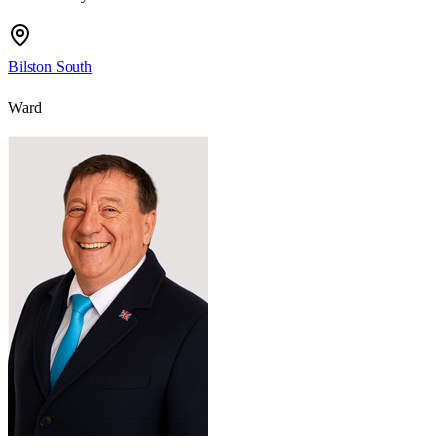
Bilston South
Ward