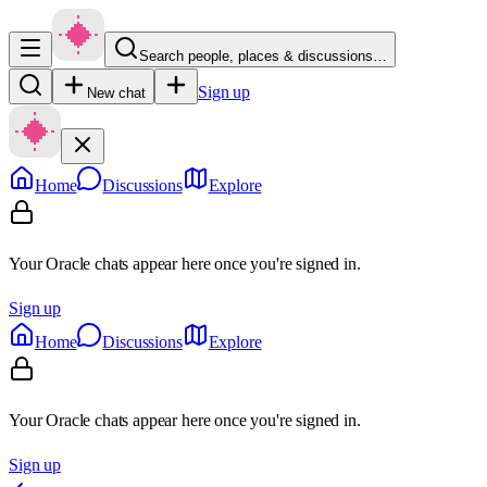
Search people, places & discussions…
Sign up
New chat
Home
Discussions
Explore
Your Oracle chats appear here once you're signed in.
Sign up
Home
Discussions
Explore
Your Oracle chats appear here once you're signed in.
Sign up