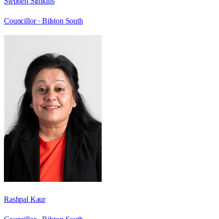
Stephen Simkins
Councillor ·
Bilston South
Rashpal Kaur