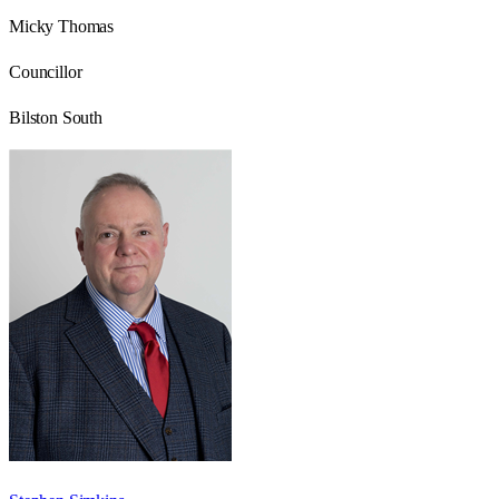
Micky Thomas
Councillor
Bilston South