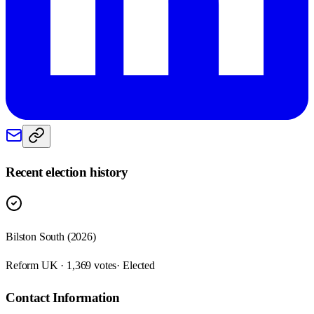
Recent election history
Bilston South (2026)
Reform UK · 1,369 votes
· Elected
Contact Information