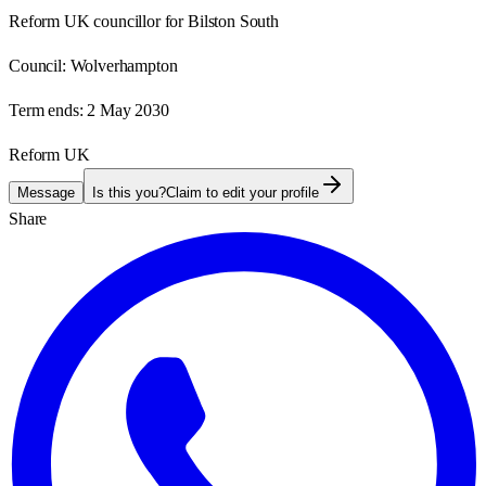
Reform UK councillor for Bilston South
Council:
Wolverhampton
Term ends:
2 May 2030
Reform UK
Message
Is this you?
Claim to edit your profile
Share