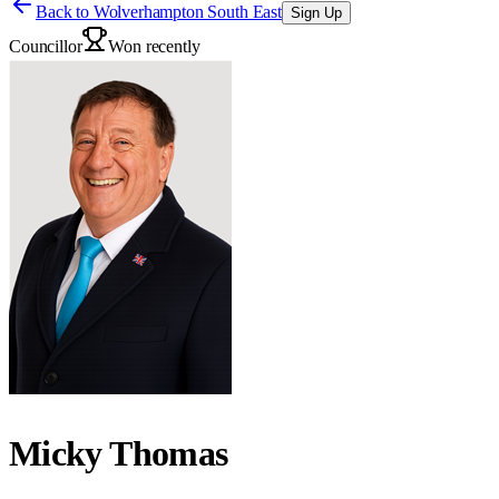
Back to
Wolverhampton South East
Sign Up
Councillor
Won recently
Micky Thomas