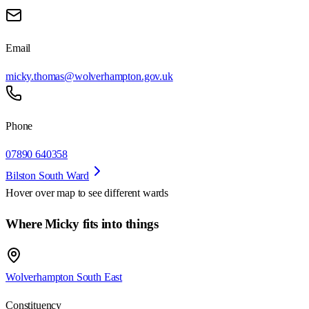
Email
micky.thomas@wolverhampton.gov.uk
Phone
07890 640358
Bilston South Ward
Hover over map to see different
wards
Where Micky fits into things
Wolverhampton South East
Constituency