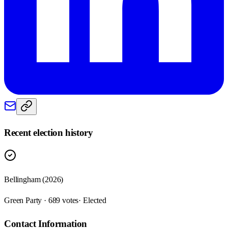
Recent election history
Bellingham (2026)
Green Party · 689 votes
· Elected
Contact Information