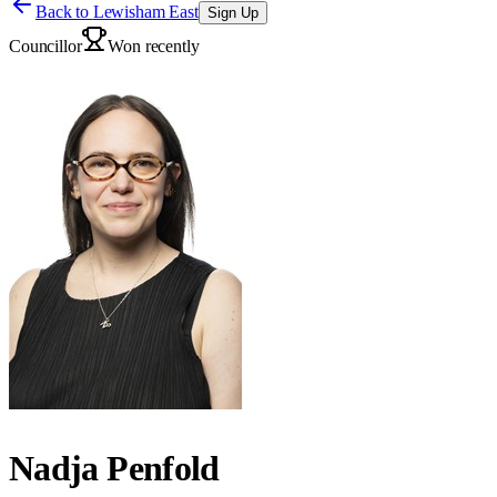
Back to
Lewisham East
Sign Up
Councillor
Won recently
Nadja Penfold