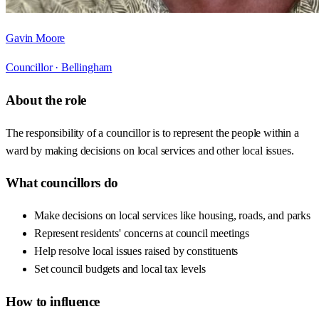
Gavin Moore
Councillor ·
Bellingham
About the role
The responsibility of a councillor is to represent the people within a
ward by making decisions on local services and other local issues.
What councillors do
Make decisions on local services like housing, roads, and parks
Represent residents' concerns at council meetings
Help resolve local issues raised by constituents
Set council budgets and local tax levels
How to influence