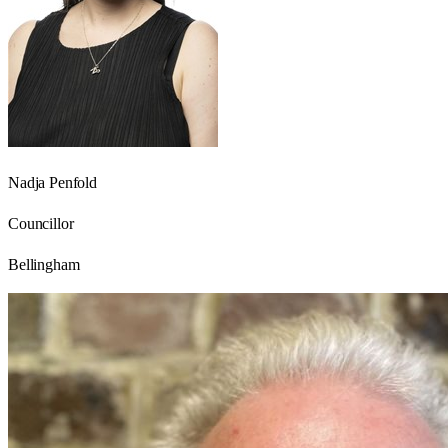
Nadja Penfold
Councillor
Bellingham