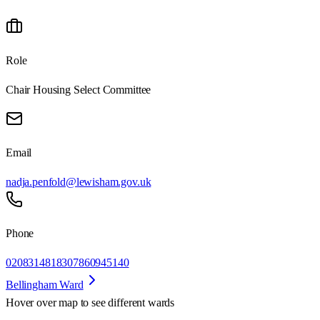
Role
Chair Housing Select Committee
Email
nadja.penfold@lewisham.gov.uk
Phone
02083148183
07860945140
Bellingham Ward
Hover over map to see different
wards