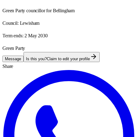
Green Party councillor for Bellingham
Council:
Lewisham
Term ends:
2 May 2030
Green Party
Message
Is this you?
Claim to edit your profile
Share