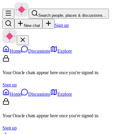
Search people, places & discussions…
Sign up
New chat
Home
Discussions
Explore
Your Oracle chats appear here once you're signed in.
Sign up
Home
Discussions
Explore
Your Oracle chats appear here once you're signed in.
Sign up