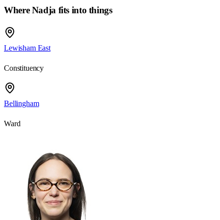
Where Nadja fits into things
Lewisham East
Constituency
Bellingham
Ward