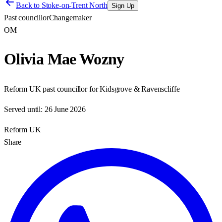
Back to
Stoke-on-Trent North
Sign Up
Past councillor
Changemaker
OM
Olivia Mae Wozny
Reform UK past councillor for Kidsgrove & Ravenscliffe
Served until:
26 June 2026
Reform UK
Share