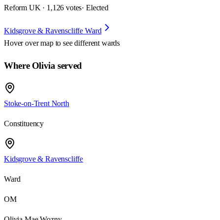
Reform UK · 1,126 votes
· Elected
Kidsgrove & Ravenscliffe Ward
Hover over map to see different
wards
Where Olivia served
Stoke-on-Trent North
Constituency
Kidsgrove & Ravenscliffe
Ward
OM
Olivia Mae Wozny