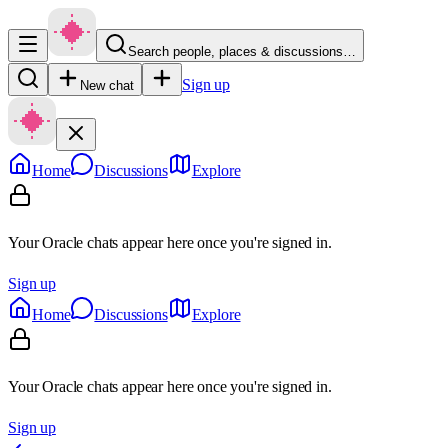
Search people, places & discussions…
Sign up
New chat
Home
Discussions
Explore
Your Oracle chats appear here once you're signed in.
Sign up
Home
Discussions
Explore
Your Oracle chats appear here once you're signed in.
Sign up