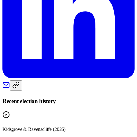
Recent election history
Kidsgrove & Ravenscliffe (2026)