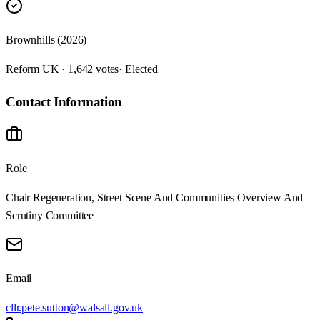
Brownhills (2026)
Reform UK · 1,642 votes
· Elected
Contact Information
Role
Chair Regeneration, Street Scene And Communities Overview And
Scrutiny Committee
Email
cllr.pete.sutton@walsall.gov.uk