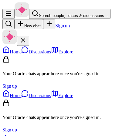
Search people, places & discussions…
Sign up
New chat
Home
Discussions
Explore
Your Oracle chats appear here once you're signed in.
Sign up
Home
Discussions
Explore
Your Oracle chats appear here once you're signed in.
Sign up