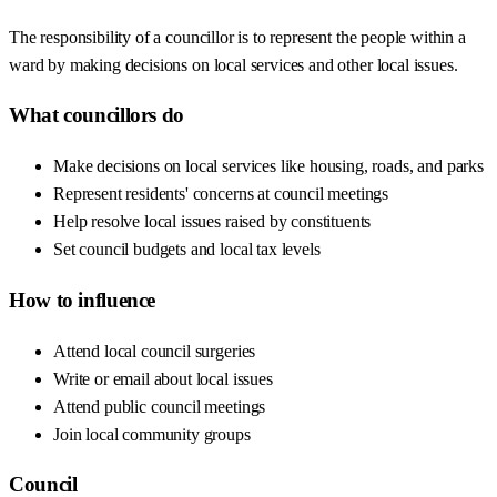
The responsibility of a councillor is to represent the people within a
ward by making decisions on local services and other local issues.
What councillors do
Make decisions on local services like housing, roads, and parks
Represent residents' concerns at council meetings
Help resolve local issues raised by constituents
Set council budgets and local tax levels
How to influence
Attend local council surgeries
Write or email about local issues
Attend public council meetings
Join local community groups
Council