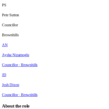
PS
Pete Sutton
Councillor
Brownhills
AN
Aysha Nizamoglu
Councillor ·
Brownhills
JD
Josh Dixon
Councillor ·
Brownhills
About the role