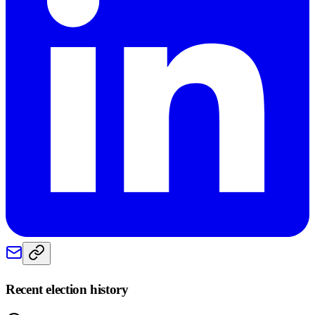
Recent election history