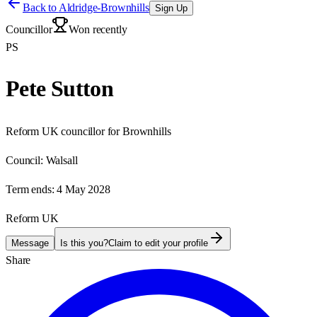
Back to
Aldridge-Brownhills
Sign Up
Councillor
Won recently
PS
Pete Sutton
Reform UK councillor for Brownhills
Council:
Walsall
Term ends:
4 May 2028
Reform UK
Message
Is this you?
Claim to edit your profile
Share