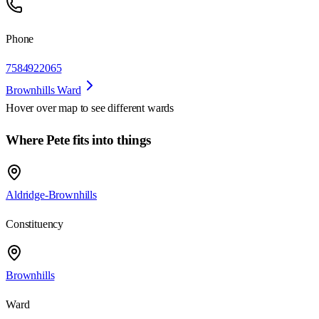
Phone
7584922065
Brownhills Ward
Hover over map to see different
wards
Where Pete fits into things
Aldridge-Brownhills
Constituency
Brownhills
Ward