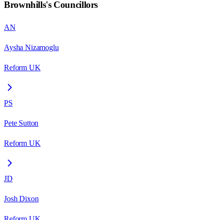
Brownhills
's Councillors
AN
Aysha Nizamoglu
Reform UK
PS
Pete Sutton
Reform UK
JD
Josh Dixon
Reform UK