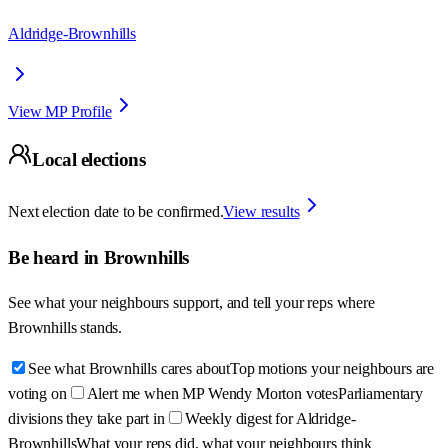
Aldridge-Brownhills
View MP Profile
Local elections
Next election date to be confirmed.
View results
Be heard in
Brownhills
See what your neighbours support, and tell your reps where
Brownhills
stands.
See what Brownhills cares about
Top motions your neighbours are
voting on
Alert me when MP Wendy Morton votes
Parliamentary
divisions they take part in
Weekly digest for Aldridge-
Brownhills
What your reps did, what your neighbours think