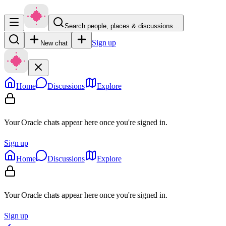
Search people, places & discussions…
Sign up
New chat
Home
Discussions
Explore
Your Oracle chats appear here once you're signed in.
Sign up
Home
Discussions
Explore
Your Oracle chats appear here once you're signed in.
Sign up