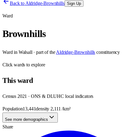
Back to
Aldridge-Brownhills
Sign Up
Ward
Brownhills
Ward
in
Walsall
· part of the
Aldridge-Brownhills
constituency
Click
wards
to explore
This
ward
Census 2021 · ONS & DLUHC local indicators
Population
13,441
density
2,111
/km²
See more demographics
Share