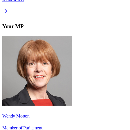
Your MP
Wendy Morton
Member of Parliament