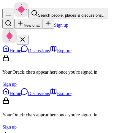
Search people, places & discussions…
Sign up
New chat
Home
Discussions
Explore
Your Oracle chats appear here once you're signed in.
Sign up
Home
Discussions
Explore
Your Oracle chats appear here once you're signed in.
Sign up