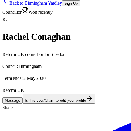
Back to
Birmingham Yardley
Sign Up
Councillor
Won recently
RC
Rachel Conaghan
Reform UK councillor for Sheldon
Council:
Birmingham
Term ends:
2 May 2030
Reform UK
Message
Is this you?
Claim to edit your profile
Share