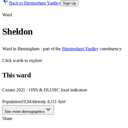
Back to
Birmingham Yardley
Sign Up
Ward
Sheldon
Ward
in
Birmingham
· part of the
Birmingham Yardley
constituency
Click
wards
to explore
This
ward
Census 2021 · ONS & DLUHC local indicators
Population
19,943
density
4,111
/km²
See more demographics
Share