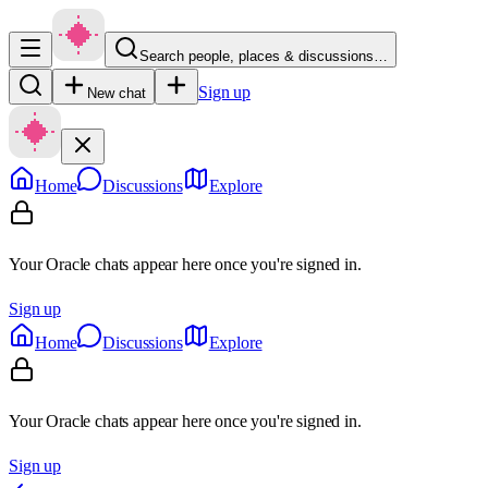
Search people, places & discussions…
Sign up
New chat
Home
Discussions
Explore
Your Oracle chats appear here once you're signed in.
Sign up
Home
Discussions
Explore
Your Oracle chats appear here once you're signed in.
Sign up