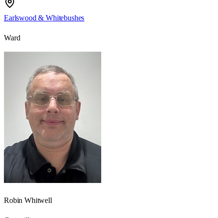
Earlswood & Whitebushes
Ward
Robin Whitwell