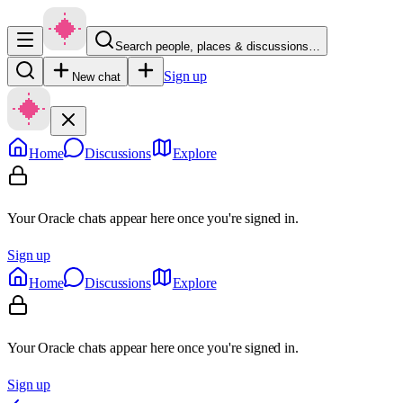
Search people, places & discussions…
Sign up
New chat
Home
Discussions
Explore
Your Oracle chats appear here once you're signed in.
Sign up
Home
Discussions
Explore
Your Oracle chats appear here once you're signed in.
Sign up