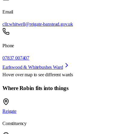
Email
cllr.whitwell@reigate-banstead.gov.uk
Phone
07837 007407
Earlswood & Whitebushes Ward
Hover over map to see different
wards
Where Robin fits into things
Reigate
Constituency