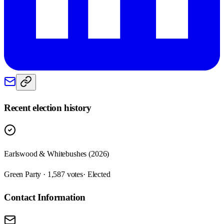
Recent election history
Earlswood & Whitebushes (2026)
Green Party · 1,587 votes
· Elected
Contact Information