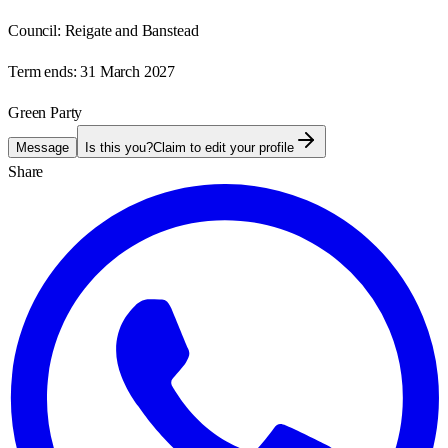
Council:
Reigate and Banstead
Term ends:
31 March 2027
Green Party
Message
Is this you?
Claim to edit your profile
Share