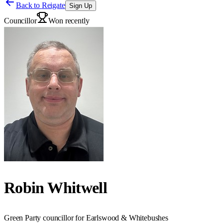
Back to
Reigate
Sign Up
Councillor
Won recently
Robin Whitwell
Green Party councillor for Earlswood & Whitebushes