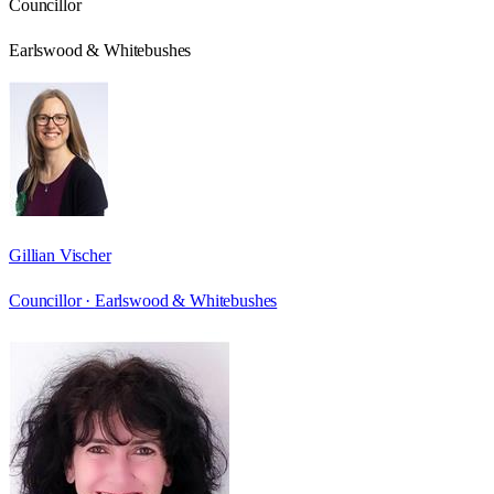
Councillor
Earlswood & Whitebushes
Gillian Vischer
Councillor ·
Earlswood & Whitebushes