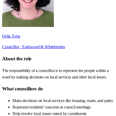
Della Torra
Councillor ·
Earlswood & Whitebushes
About the role
The responsibility of a councillor is to represent the people within a
ward by making decisions on local services and other local issues.
What councillors do
Make decisions on local services like housing, roads, and parks
Represent residents' concerns at council meetings
Help resolve local issues raised by constituents