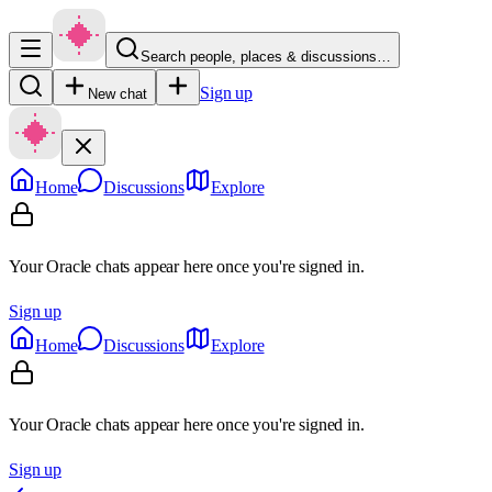
Search people, places & discussions…
Sign up
New chat
Home
Discussions
Explore
Your Oracle chats appear here once you're signed in.
Sign up
Home
Discussions
Explore
Your Oracle chats appear here once you're signed in.
Sign up