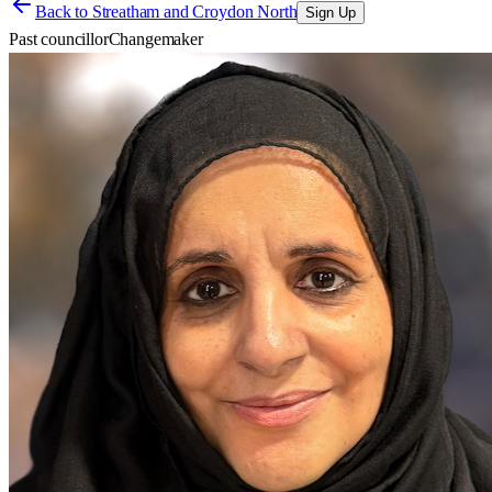
Back to
Streatham and Croydon North
Sign Up
Past councillor
Changemaker