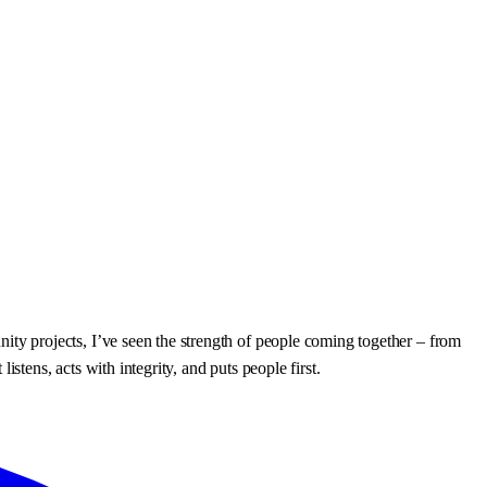
y projects, I’ve seen the strength of people coming together – from
ens, acts with integrity, and puts people first.