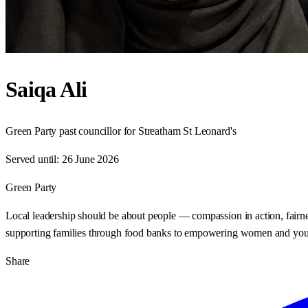
Saiqa Ali
Green Party past councillor for Streatham St Leonard's
Served until:
26 June 2026
Green Party
Local leadership should be about people — compassion in action, fairn
supporting families through food banks to empowering women and young pe
Share