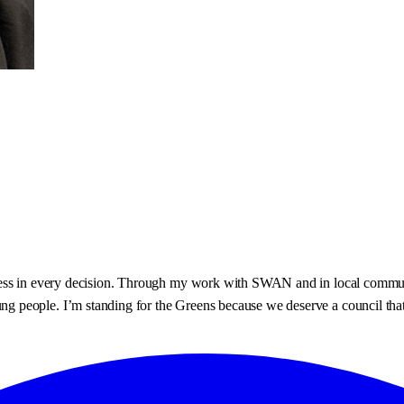
ess in every decision. Through my work with SWAN and in local communit
ople. I’m standing for the Greens because we deserve a council that list