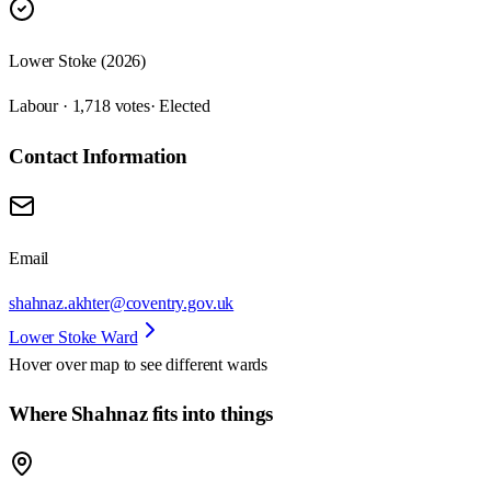
Lower Stoke (2026)
Labour · 1,718 votes
· Elected
Contact Information
Email
shahnaz.akhter@coventry.gov.uk
Lower Stoke Ward
Hover over map to see different
wards
Where Shahnaz fits into things