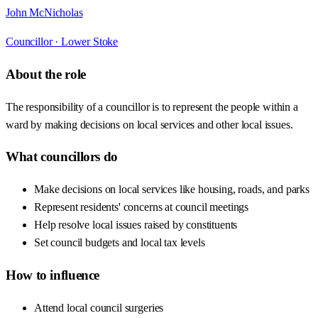
John McNicholas
Councillor ·
Lower Stoke
About the role
The responsibility of a councillor is to represent the people within a
ward by making decisions on local services and other local issues.
What councillors do
Make decisions on local services like housing, roads, and parks
Represent residents' concerns at council meetings
Help resolve local issues raised by constituents
Set council budgets and local tax levels
How to influence
Attend local council surgeries