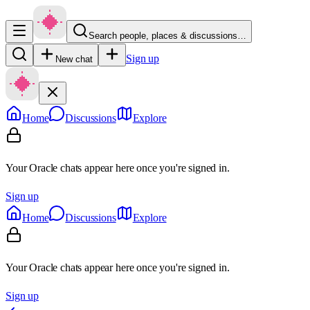
Search people, places & discussions…
Sign up
New chat
Home
Discussions
Explore
Your Oracle chats appear here once you're signed in.
Sign up
Home
Discussions
Explore
Your Oracle chats appear here once you're signed in.
Sign up