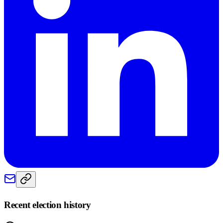
Recent election history