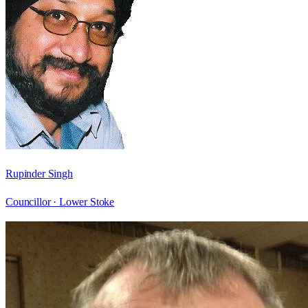
Rupinder Singh
Councillor ·
Lower Stoke