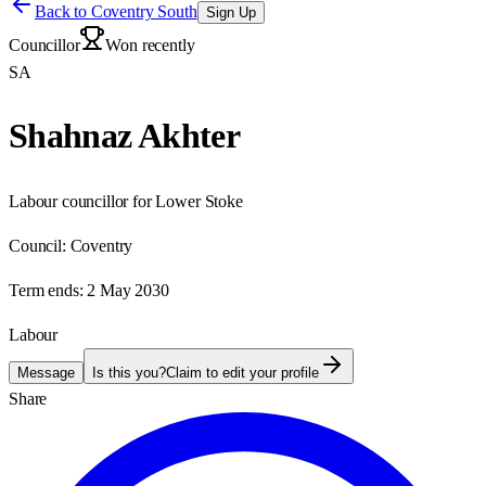
Back to
Coventry South
Sign Up
Councillor
Won recently
SA
Shahnaz Akhter
Labour councillor for Lower Stoke
Council:
Coventry
Term ends:
2 May 2030
Labour
Message
Is this you?
Claim to edit your profile
Share