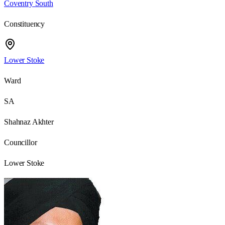
Coventry South
Constituency
Lower Stoke
Ward
SA
Shahnaz Akhter
Councillor
Lower Stoke