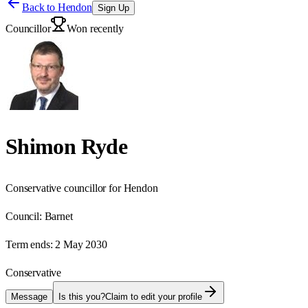
Back to
Hendon
Sign Up
Councillor
Won recently
Shimon Ryde
Conservative councillor for Hendon
Council:
Barnet
Term ends:
2 May 2030
Conservative
Message
Is this you?
Claim to edit your profile