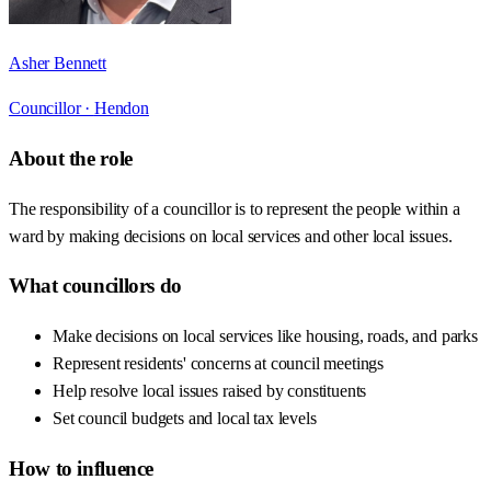
Asher Bennett
Councillor ·
Hendon
About the role
The responsibility of a councillor is to represent the people within a
ward by making decisions on local services and other local issues.
What councillors do
Make decisions on local services like housing, roads, and parks
Represent residents' concerns at council meetings
Help resolve local issues raised by constituents
Set council budgets and local tax levels
How to influence