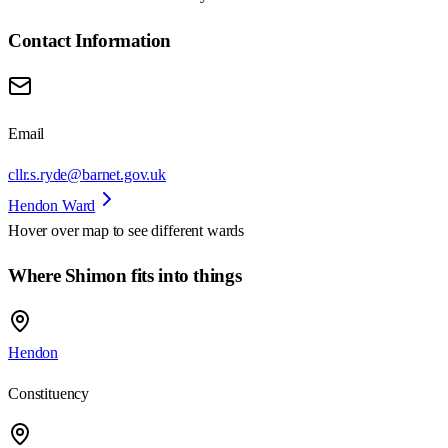
Contact Information
Email
cllr.s.ryde@barnet.gov.uk
Hendon Ward
Hover over map to see different
wards
Where Shimon fits into things
Hendon
Constituency