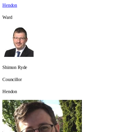
Hendon
Ward
Shimon Ryde
Councillor
Hendon