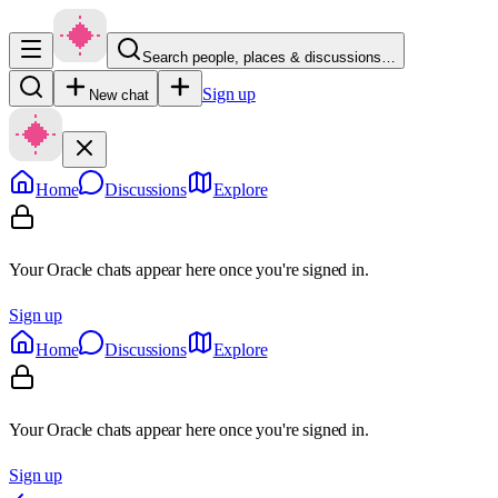
Search people, places & discussions…
Sign up
New chat
Home
Discussions
Explore
Your Oracle chats appear here once you're signed in.
Sign up
Home
Discussions
Explore
Your Oracle chats appear here once you're signed in.
Sign up