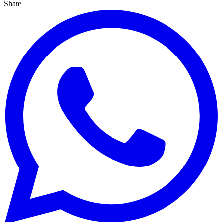
Share