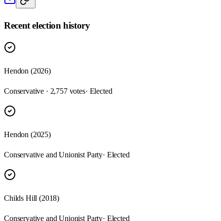
Recent election history
Hendon (2026)
Conservative · 2,757 votes
· Elected
Hendon (2025)
Conservative and Unionist Party
· Elected
Childs Hill (2018)
Conservative and Unionist Party
· Elected