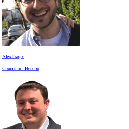
Alex Prager
Councillor ·
Hendon