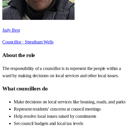
Judy Best
Councillor ·
Streatham Wells
About the role
The responsibility of a councillor is to represent the people within a
ward by making decisions on local services and other local issues.
What councillors do
Make decisions on local services like housing, roads, and parks
Represent residents' concerns at council meetings
Help resolve local issues raised by constituents
Set council budgets and local tax levels