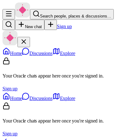
Search people, places & discussions…
Sign up
New chat
Home
Discussions
Explore
Your Oracle chats appear here once you're signed in.
Sign up
Home
Discussions
Explore
Your Oracle chats appear here once you're signed in.
Sign up