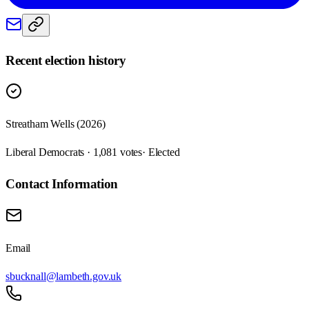
Recent election history
Streatham Wells (2026)
Liberal Democrats · 1,081 votes
· Elected
Contact Information
Email
sbucknall@lambeth.gov.uk