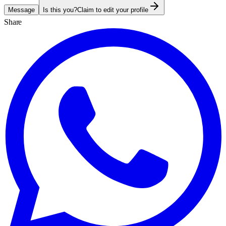
Message
Is this you?
Claim to edit your profile
Share