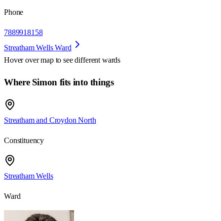
Phone
7889918158
Streatham Wells Ward
Hover over map to see different
wards
Where Simon fits into things
Streatham and Croydon North
Constituency
Streatham Wells
Ward