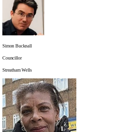
Simon Bucknall
Councillor
Streatham Wells