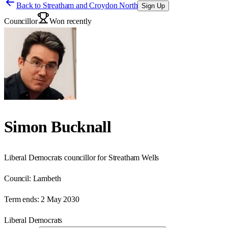
Back to
Streatham and Croydon North
Sign Up
Councillor
Won recently
Simon Bucknall
Liberal Democrats councillor for Streatham Wells
Council:
Lambeth
Term ends:
2 May 2030
Liberal Democrats