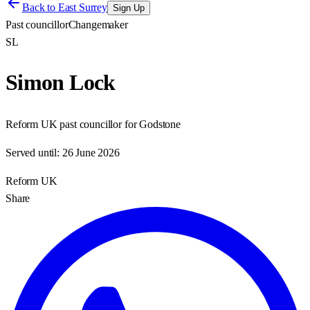
Back to
East Surrey
Sign Up
Past councillor
Changemaker
SL
Simon Lock
Reform UK past councillor for Godstone
Served until:
26 June 2026
Reform UK
Share