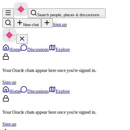
Search people, places & discussions…
Sign up
New chat
Home
Discussions
Explore
Your Oracle chats appear here once you're signed in.
Sign up
Home
Discussions
Explore
Your Oracle chats appear here once you're signed in.
Sign up