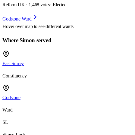
Reform UK · 1,468 votes
· Elected
Godstone Ward
Hover over map to see different
wards
Where Simon served
East Surrey
Constituency
Godstone
Ward
SL
Simon Lock