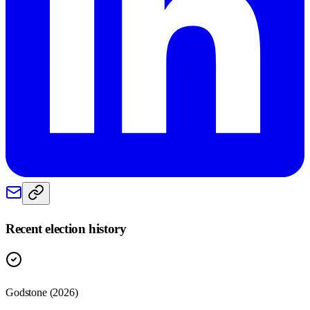
Recent election history
Godstone (2026)