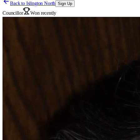
Back to
Islington North
Sign Up
Councillor
Won recently