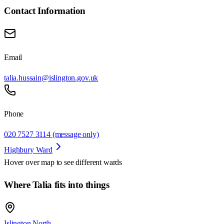
Contact Information
Email
talia.hussain@islington.gov.uk
Phone
020 7527 3114 (message only)
Highbury Ward
Hover over map to see different
wards
Where Talia fits into things
Islington North