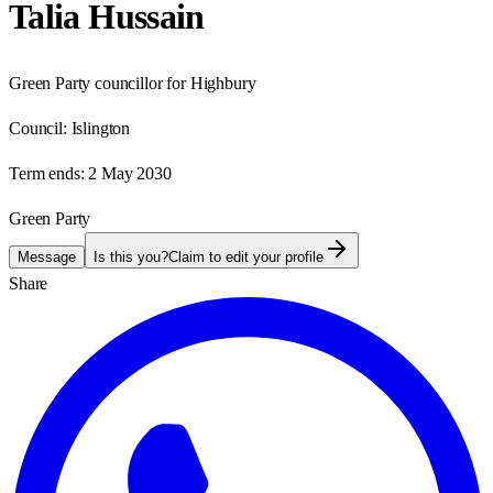
Talia Hussain
Green Party councillor for Highbury
Council:
Islington
Term ends:
2 May 2030
Green Party
Message
Is this you?
Claim to edit your profile
Share