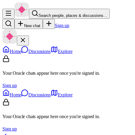
Search people, places & discussions…
Sign up
New chat
Home
Discussions
Explore
Your Oracle chats appear here once you're signed in.
Sign up
Home
Discussions
Explore
Your Oracle chats appear here once you're signed in.
Sign up