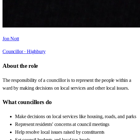
Jon Nott
Councillor ·
Highbury
About the role
The responsibility of a councillor is to represent the people within a
ward by making decisions on local services and other local issues.
What councillors do
Make decisions on local services like housing, roads, and parks
Represent residents' concerns at council meetings
Help resolve local issues raised by constituents
Set council budgets and local tax levels