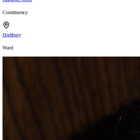
Constituency
Highbury
Ward