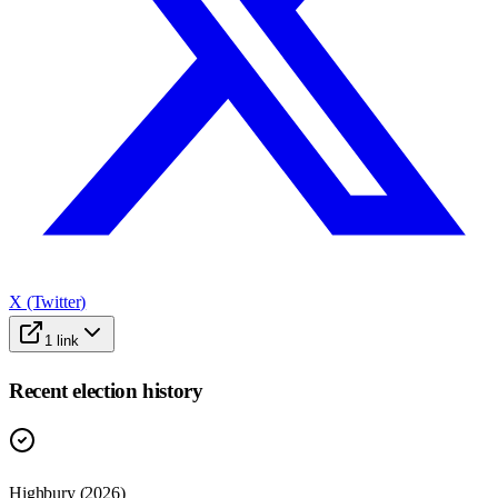
X (Twitter)
1
link
Recent election history
Highbury (2026)