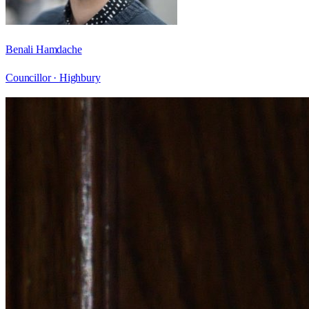
Benali Hamdache
Councillor ·
Highbury