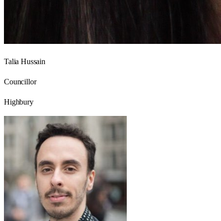
Talia Hussain
Councillor
Highbury