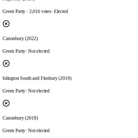
Green Party · 2,016 votes
· Elected
Canonbury (2022)
Green Party
· Not elected
Islington South and Finsbury (2019)
Green Party
· Not elected
Canonbury (2018)
Green Party
· Not elected