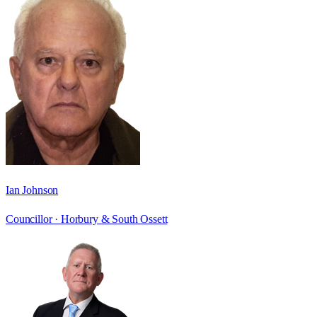
Ian Johnson
Councillor ·
Horbury & South Ossett