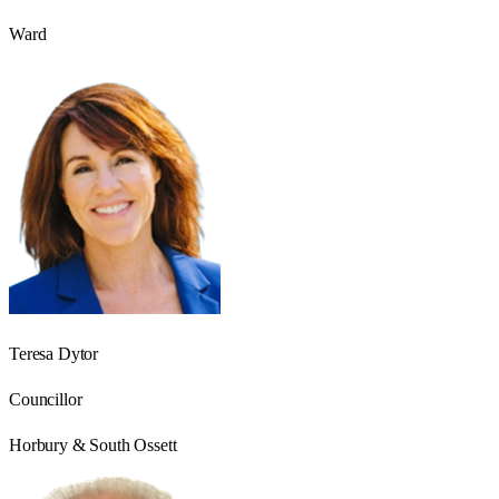
Ward
Teresa Dytor
Councillor
Horbury & South Ossett