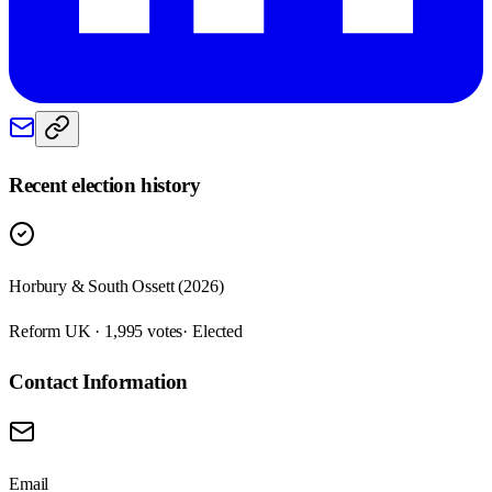
Recent election history
Horbury & South Ossett (2026)
Reform UK · 1,995 votes
· Elected
Contact Information
Email