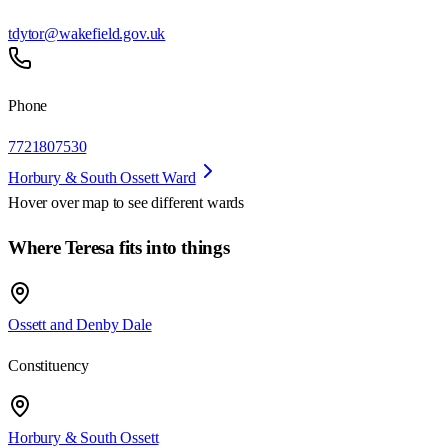
tdytor@wakefield.gov.uk
Phone
7721807530
Horbury & South Ossett Ward
Hover over map to see different
wards
Where Teresa fits into things
Ossett and Denby Dale
Constituency
Horbury & South Ossett