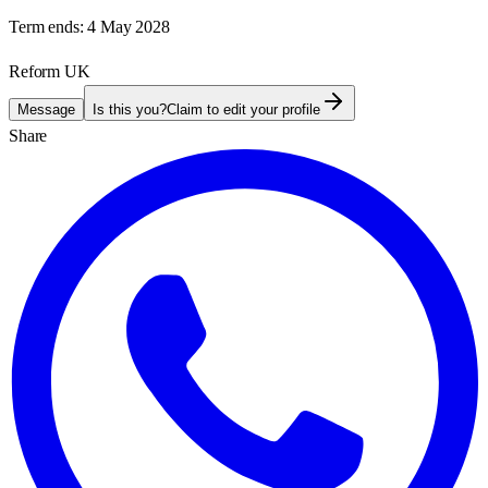
Term ends:
4 May 2028
Reform UK
Message
Is this you?
Claim to edit your profile
Share