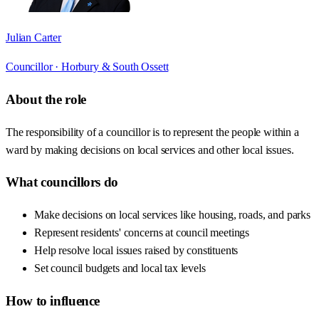
Julian Carter
Councillor ·
Horbury & South Ossett
About the role
The responsibility of a councillor is to represent the people within a
ward by making decisions on local services and other local issues.
What councillors do
Make decisions on local services like housing, roads, and parks
Represent residents' concerns at council meetings
Help resolve local issues raised by constituents
Set council budgets and local tax levels
How to influence