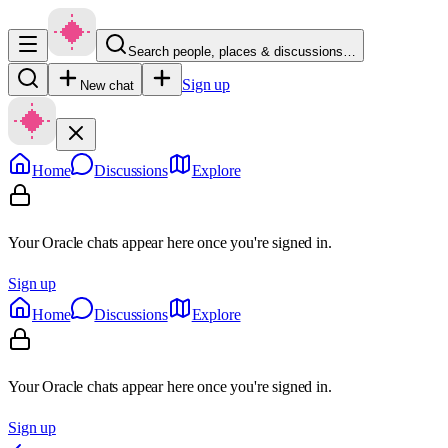
Search people, places & discussions…
Sign up
New chat
Home
Discussions
Explore
Your Oracle chats appear here once you're signed in.
Sign up
Home
Discussions
Explore
Your Oracle chats appear here once you're signed in.
Sign up