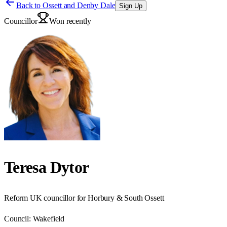
Back to
Ossett and Denby Dale
Sign Up
Councillor
Won recently
Teresa Dytor
Reform UK councillor for Horbury & South Ossett
Council:
Wakefield