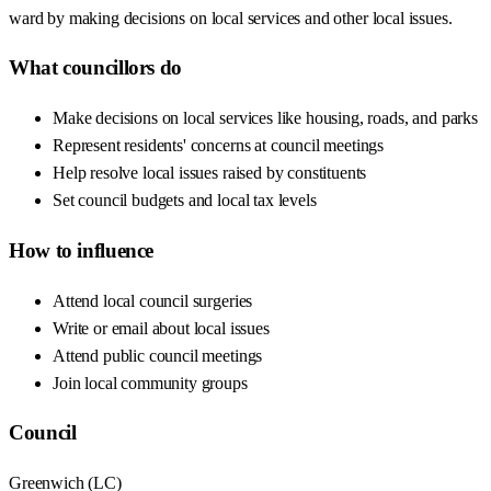
ward by making decisions on local services and other local issues.
What councillors do
Make decisions on local services like housing, roads, and parks
Represent residents' concerns at council meetings
Help resolve local issues raised by constituents
Set council budgets and local tax levels
How to influence
Attend local council surgeries
Write or email about local issues
Attend public council meetings
Join local community groups
Council
Greenwich
(
LC
)