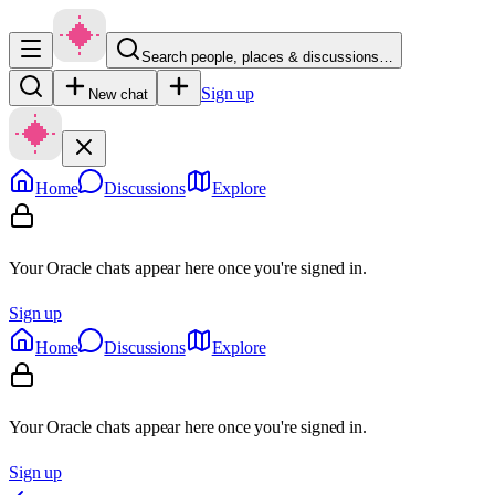
Search people, places & discussions…
Sign up
New chat
Home
Discussions
Explore
Your Oracle chats appear here once you're signed in.
Sign up
Home
Discussions
Explore
Your Oracle chats appear here once you're signed in.
Sign up