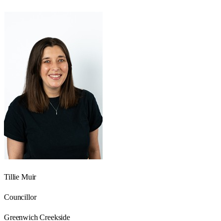
Tillie Muir
Councillor
Greenwich Creekside