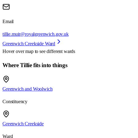
Email
tillie.muir@royalgreenwich.gov.uk
Greenwich Creekside Ward
Hover over map to see different
wards
Where Tillie fits into things
Greenwich and Woolwich
Constituency
Greenwich Creekside
Ward