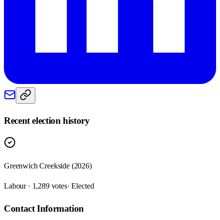
Recent election history
Greenwich Creekside (2026)
Labour · 1,289 votes
· Elected
Contact Information