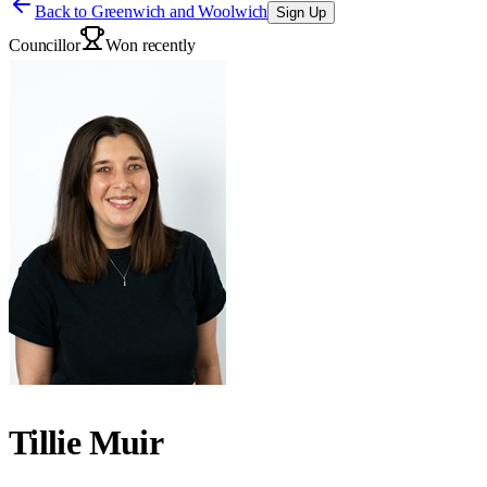
Back to
Greenwich and Woolwich
Sign Up
Councillor
Won recently
Tillie Muir