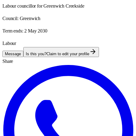
Labour councillor for Greenwich Creekside
Council:
Greenwich
Term ends:
2 May 2030
Labour
Message
Is this you?
Claim to edit your profile
Share