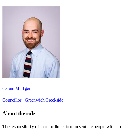
Calum Mulligan
Councillor ·
Greenwich Creekside
About the role
The responsibility of a councillor is to represent the people within a