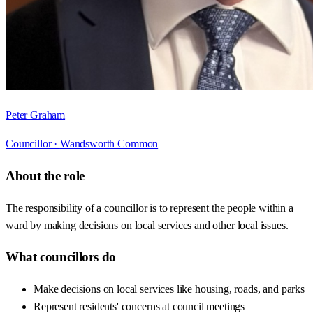
Peter Graham
Councillor ·
Wandsworth Common
About the role
The responsibility of a councillor is to represent the people within a
ward by making decisions on local services and other local issues.
What councillors do
Make decisions on local services like housing, roads, and parks
Represent residents' concerns at council meetings