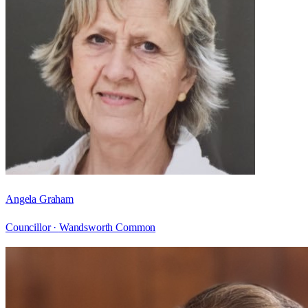
Angela Graham
Councillor ·
Wandsworth Common