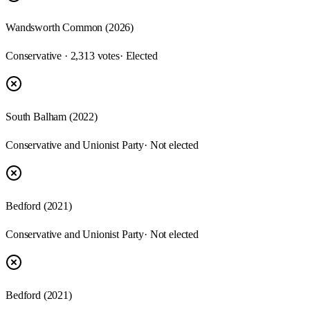
Wandsworth Common (2026)
Conservative · 2,313 votes
· Elected
South Balham (2022)
Conservative and Unionist Party
· Not elected
Bedford (2021)
Conservative and Unionist Party
· Not elected
Bedford (2021)