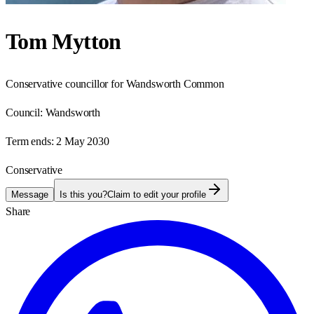
Tom Mytton
Conservative councillor for Wandsworth Common
Council:
Wandsworth
Term ends:
2 May 2030
Conservative
Message
Is this you?
Claim to edit your profile
Share