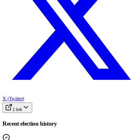
X (Twitter)
1
link
Recent election history