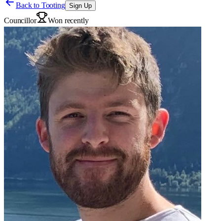
Back to
Tooting
Sign Up
Councillor
Won recently