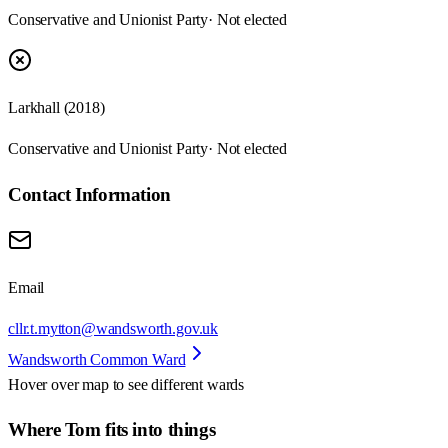
Conservative and Unionist Party
· Not elected
Larkhall (2018)
Conservative and Unionist Party
· Not elected
Contact Information
Email
cllr.t.mytton@wandsworth.gov.uk
Wandsworth Common Ward
Hover over map to see different
wards
Where Tom fits into things