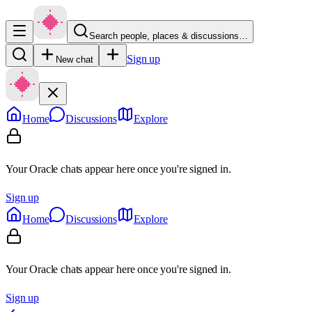
Search people, places & discussions…
Sign up
New chat
Home
Discussions
Explore
Your Oracle chats appear here once you're signed in.
Sign up
Home
Discussions
Explore
Your Oracle chats appear here once you're signed in.
Sign up