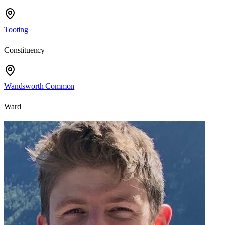
Tooting
Constituency
Wandsworth Common
Ward