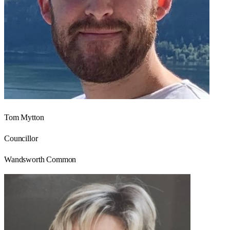
Tom Mytton
Councillor
Wandsworth Common