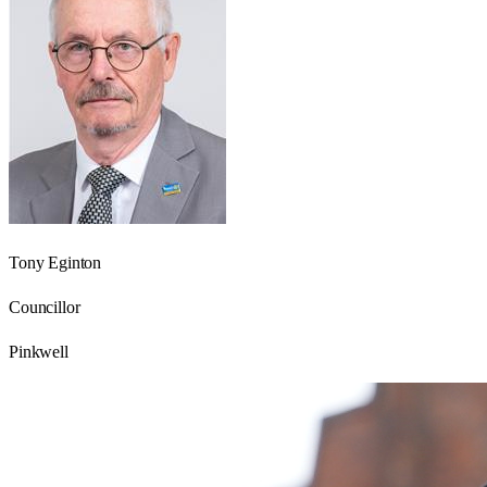
Tony Eginton
Councillor
Pinkwell