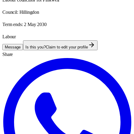
Council:
Hillingdon
Term ends:
2 May 2030
Labour
Message
Is this you?
Claim to edit your profile
Share