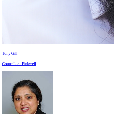
Tony Gill
Councillor ·
Pinkwell