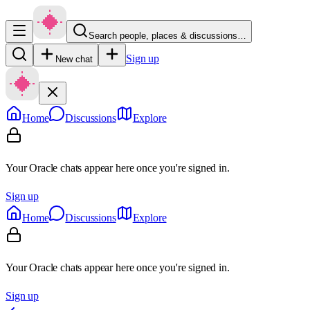
Search people, places & discussions…
Sign up
New chat
Home
Discussions
Explore
Your Oracle chats appear here once you're signed in.
Sign up
Home
Discussions
Explore
Your Oracle chats appear here once you're signed in.
Sign up