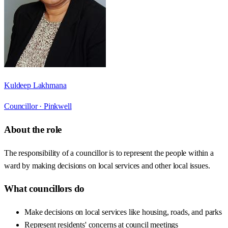
Kuldeep Lakhmana
Councillor ·
Pinkwell
About the role
The responsibility of a councillor is to represent the people within a
ward by making decisions on local services and other local issues.
What councillors do
Make decisions on local services like housing, roads, and parks
Represent residents' concerns at council meetings