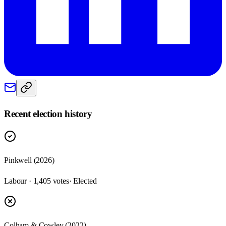
Recent election history
Pinkwell (2026)
Labour · 1,405 votes
· Elected
Colham & Cowley (2022)