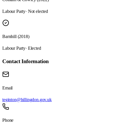
Labour Party
· Not elected
Barnhill (2018)
Labour Party
· Elected
Contact Information
Email
teginton@hillingdon.gov.uk
Phone