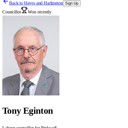
Back to
Hayes and Harlington
Sign Up
Councillor
Won recently
Tony Eginton
Labour councillor for Pinkwell