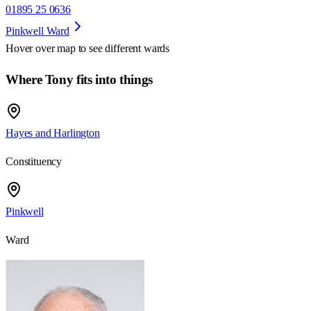
01895 25 0636
Pinkwell Ward
Hover over map to see different
wards
Where Tony fits into things
Hayes and Harlington
Constituency
Pinkwell
Ward