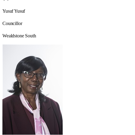
Yusuf Yusuf
Councillor
Wealdstone South