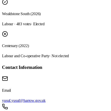
Wealdstone South (2026)
Labour · 483 votes
· Elected
Centenary (2022)
Labour and Co-operative Party
· Not elected
Contact Information
Email
yusuf.yusuf@harrow.gov.uk