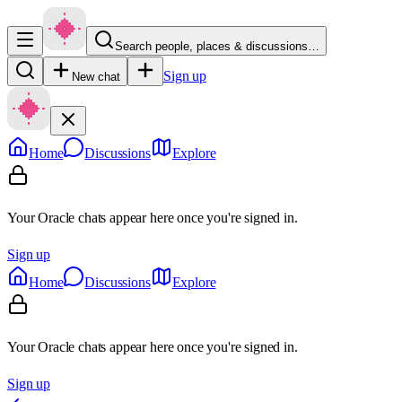
Search people, places & discussions…
Sign up
New chat
Home
Discussions
Explore
Your Oracle chats appear here once you're signed in.
Sign up
Home
Discussions
Explore
Your Oracle chats appear here once you're signed in.
Sign up