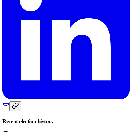
Recent election history