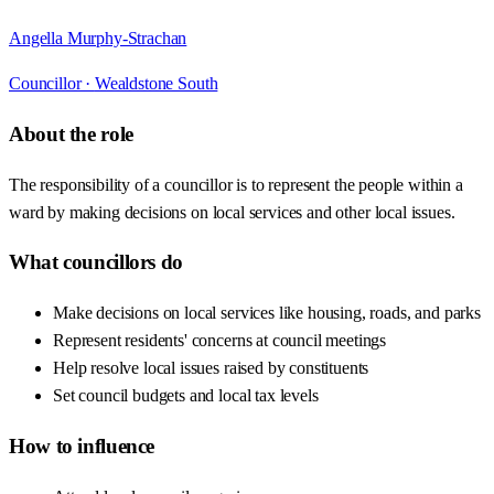
Angella Murphy-Strachan
Councillor ·
Wealdstone South
About the role
The responsibility of a councillor is to represent the people within a
ward by making decisions on local services and other local issues.
What councillors do
Make decisions on local services like housing, roads, and parks
Represent residents' concerns at council meetings
Help resolve local issues raised by constituents
Set council budgets and local tax levels
How to influence