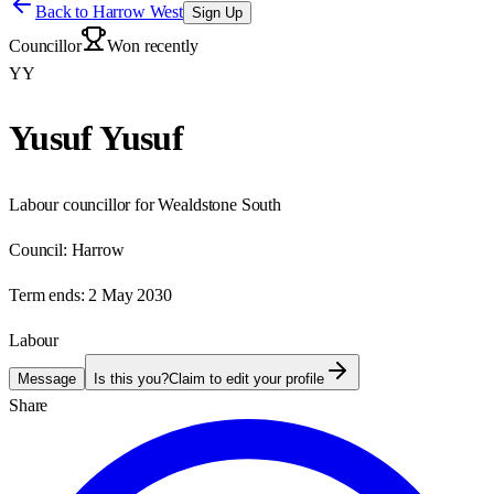
Back to
Harrow West
Sign Up
Councillor
Won recently
YY
Yusuf Yusuf
Labour councillor for Wealdstone South
Council:
Harrow
Term ends:
2 May 2030
Labour
Message
Is this you?
Claim to edit your profile
Share