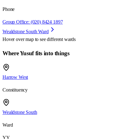
Phone
Group Office: (020) 8424 1897
Wealdstone South Ward
Hover over map to see different
wards
Where Yusuf fits into things
Harrow West
Constituency
Wealdstone South
Ward
YY