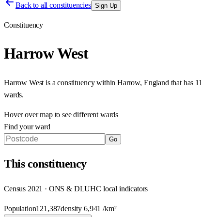
Back to all constituencies
Sign Up
Constituency
Harrow West
Harrow West
is a constituency within
Harrow
,
England
that has
11
wards
.
Hover over map to see different
wards
Find your ward
Go
This
constituency
Census 2021 · ONS & DLUHC local indicators
Population
121,387
density
6,941
/km²