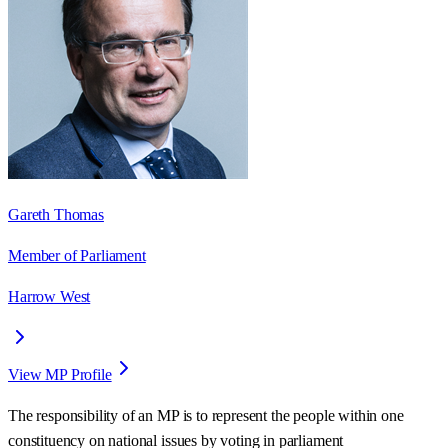
Gareth Thomas
Member of Parliament
Harrow West
View MP Profile
The responsibility of an MP is to represent the people within one
constituency on national issues by voting in parliament