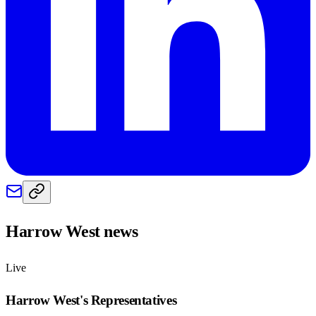
Harrow West
news
Live
Harrow West
's Representatives