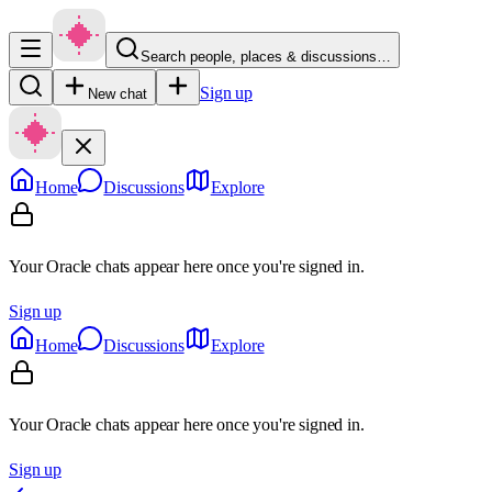
Search people, places & discussions…
Sign up
New chat
Home
Discussions
Explore
Your Oracle chats appear here once you're signed in.
Sign up
Home
Discussions
Explore
Your Oracle chats appear here once you're signed in.
Sign up