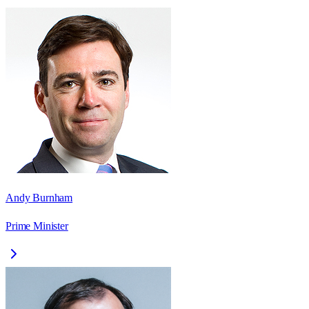
Andy Burnham
Prime Minister