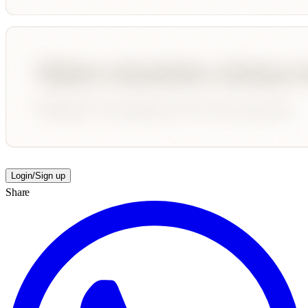
Login/Sign up
Share