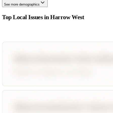
See more demographics
Top Local Issues in
Harrow West