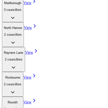
View
Marlborough
3
councillor
s
View
North Harrow
2
councillor
s
View
Rayners Lane
2
councillor
s
View
Roxbourne
2
councillor
s
View
Roxeth