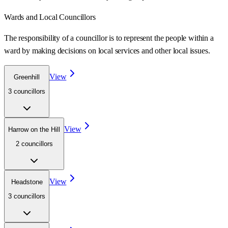
Wards
and Local Councillors
The responsibility of a councillor is to represent the people within a
ward
by making decisions on local services and other local issues.
View
Greenhill
3
councillor
s
View
Harrow on the Hill
2
councillor
s
View
Headstone
3
councillor
s