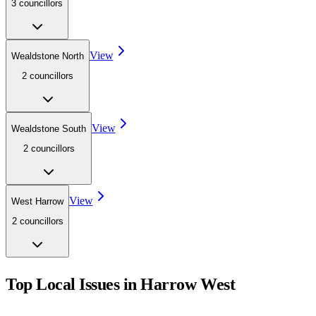
3
councillor
s
View
Wealdstone North
2
councillor
s
View
Wealdstone South
2
councillor
s
View
West Harrow
2
councillor
s
Top Local Issues in
Harrow West