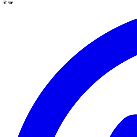
Share