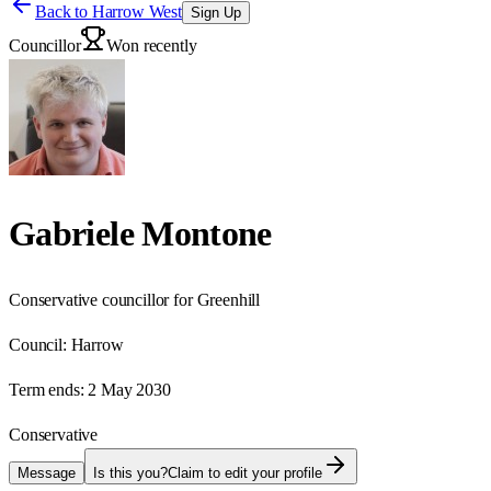
Back to
Harrow West
Sign Up
Councillor
Won recently
Gabriele Montone
Conservative councillor for Greenhill
Council:
Harrow
Term ends:
2 May 2030
Conservative
Message
Is this you?
Claim to edit your profile