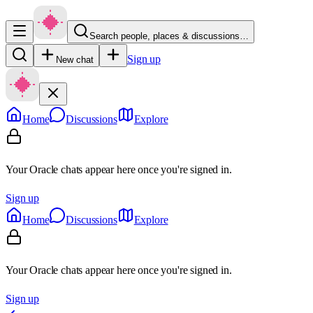
Search people, places & discussions…
Sign up
New chat
Home
Discussions
Explore
Your Oracle chats appear here once you're signed in.
Sign up
Home
Discussions
Explore
Your Oracle chats appear here once you're signed in.
Sign up