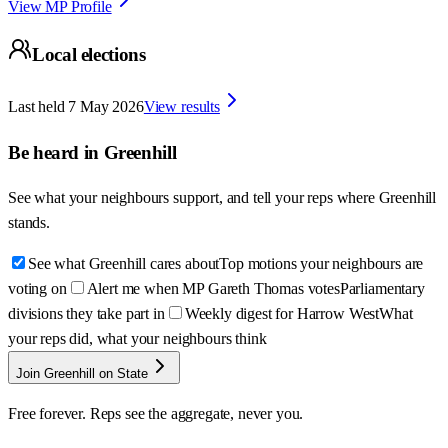
View MP Profile
Local elections
Last held
7 May 2026
View results
Be heard in
Greenhill
See what your neighbours support, and tell your reps where
Greenhill
stands.
See what Greenhill cares about
Top motions your neighbours are
voting on
Alert me when MP Gareth Thomas votes
Parliamentary
divisions they take part in
Weekly digest for Harrow West
What
your reps did, what your neighbours think
Join Greenhill on State
Free forever. Reps see the aggregate, never you.