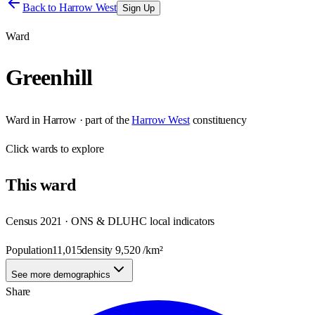
Back to
Harrow West
Sign Up
Ward
Greenhill
Ward
in
Harrow
· part of the
Harrow West
constituency
Click
wards
to explore
This
ward
Census 2021 · ONS & DLUHC local indicators
Population
11,015
density
9,520
/km²
See more demographics
Share