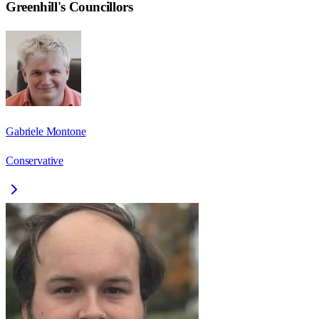
Greenhill
's Councillors
Gabriele Montone
Conservative