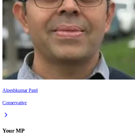
Alpeshkumar Patel
Conservative
Your MP