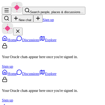
Search people, places & discussions…
Sign up
New chat
Home
Discussions
Explore
Your Oracle chats appear here once you're signed in.
Sign up
Home
Discussions
Explore
Your Oracle chats appear here once you're signed in.
Sign up