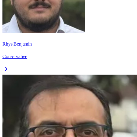
Rhys Benjamin
Conservative