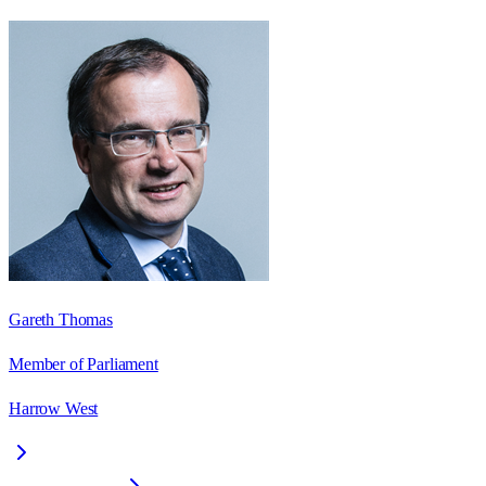
Gareth Thomas
Member of Parliament
Harrow West